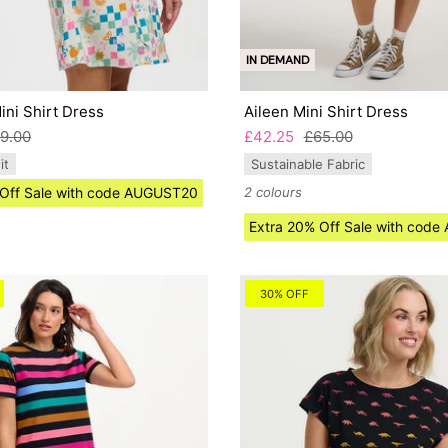
IN DEMAND
ni Shirt Dress
Aileen Mini Shirt Dress
9.00
£42.25
£65.00
it
Sustainable Fabric
 Off Sale with code AUGUST20
2 colours
Extra 20% Off Sale with cod
30% OFF