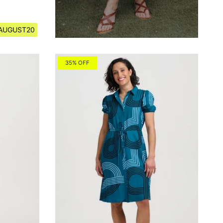
e AUGUST20
35% OFF