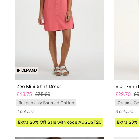
IN DEMAND
Zoe Mini Shirt Dress
Sia T-Shir
£48.75
£75.00
£29.70
£5
Responsibly Sourced Cotton
Organic Co
2 colours
3 colours
Extra 20% Off Sale with code AUGUST20
Extra 20%