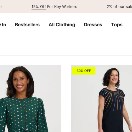
15% Off
For Key Workers
2% of our sales go to
 In
Bestsellers
All Clothing
Dresses
Tops
30% OFF