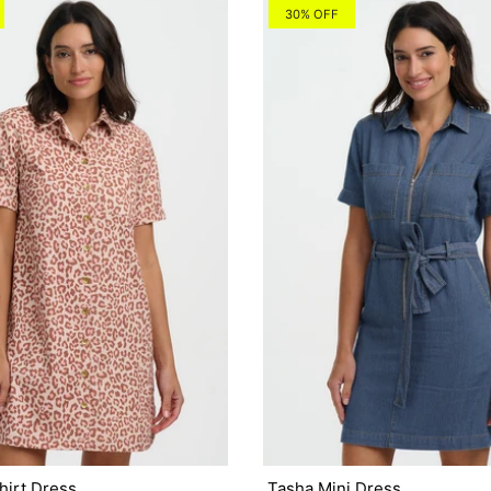
30% OFF
hirt Dress
Tasha Mini Dress