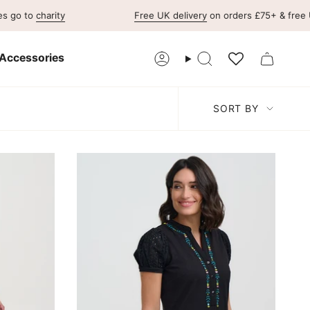
charity
Free UK delivery
on orders £75+ & free UK retu
Accessories
Account
Search
Sort
SORT BY
by