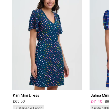
Kari Mini Dress
Salma Mini
£65.00
£41.40
£6
Sustainable Fabric
Sustainabl