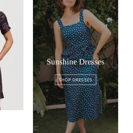
Sunshine Dresses
SHOP DRESSES