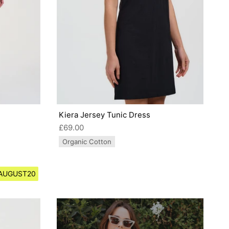
Kiera Jersey Tunic Dress
£69.00
Organic Cotton
e AUGUST20