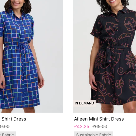
IN DEMAND
 Shirt Dress
Aileen Mini Shirt Dress
9.00
£42.25
£65.00
e Fabric
Sustainable Fabric