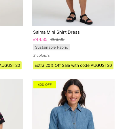
Salma Mini Shirt Dress
£44.85
£69.00
Sustainable Fabric
3 colours
e AUGUST20
Extra 20% Off Sale with code AUGUST20
40% OFF