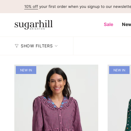
Skip
10% off
your first order when you signup to our newsletter
to
content
Sale
New
SHOW FILTERS
NEW IN
NEW IN