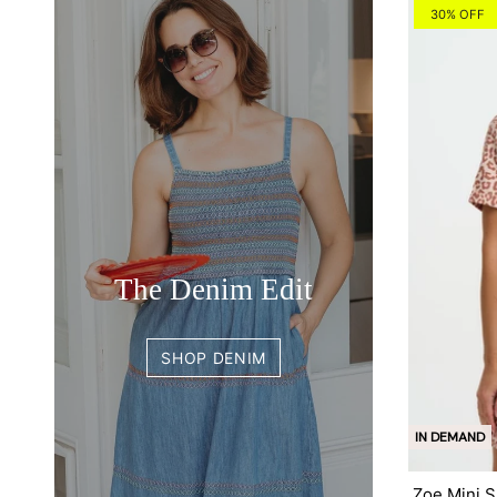
30% OFF
The Denim Edit
SHOP DENIM
IN DEMAND
Zoe Mini S