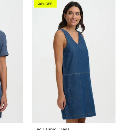
30% OFF
Cecil Tunic Dress