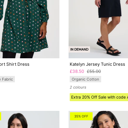
IN DEMAND
rt Shirt Dress
Katelyn Jersey Tunic Dress
£38.50
£55.00
e Fabric
Organic Cotton
2 colours
Extra 20% Off Sale with cod
35% OFF