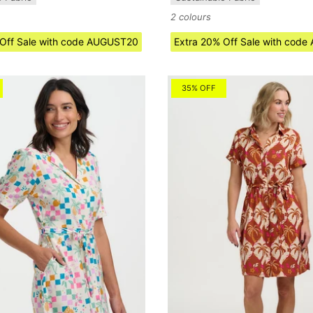
2 colours
 Off Sale with code AUGUST20
Extra 20% Off Sale with cod
35% OFF