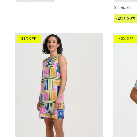
3 colours
Extra 20%
35% OFF
40% OFF