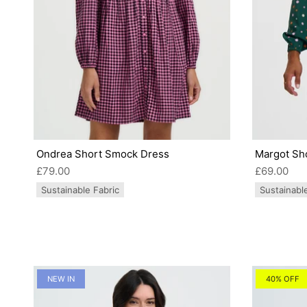
Ondrea Short Smock Dress
Margot Sho
£79.00
£69.00
Sustainable Fabric
Sustainabl
NEW IN
40% OFF