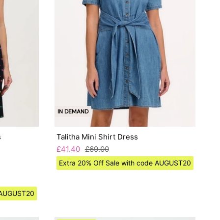
IN DEMAND
s
Talitha Mini Shirt Dress
£41.40
£69.00
Extra 20% Off Sale with code AUGUST20
e AUGUST20