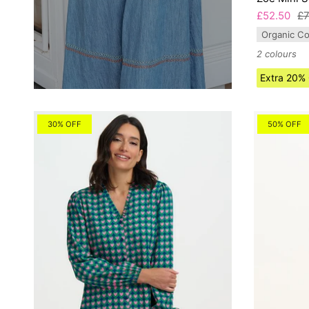
£52.50
£7
Organic Co
2 colours
Extra 20%
30% OFF
50% OFF