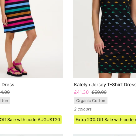
t Dress
Katelyn Jersey T-Shirt Dres
4.00
£41.30
£59.00
tton
Organic Cotton
2 colours
 Off Sale with code AUGUST20
Extra 20% Off Sale with cod