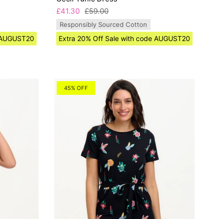
£41.30
£59.00
Responsibly Sourced Cotton
e AUGUST20
Extra 20% Off Sale with code AUGUST20
45% OFF