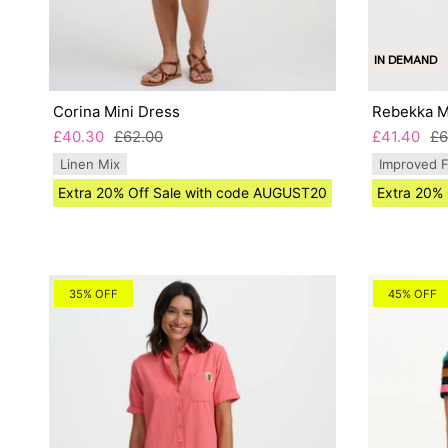
IN DEMAND
Corina Mini Dress
Rebekka Mi
£40.30
£62.00
£41.40
£6
Linen Mix
Improved F
Extra 20% Off Sale with code AUGUST20
Extra 20%
35% OFF
45% OFF