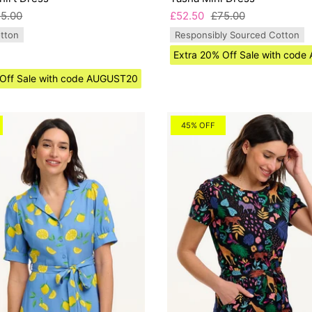
5.00
£52.50
£75.00
tton
Responsibly Sourced Cotton
Extra 20% Off Sale with cod
 Off Sale with code AUGUST20
45% OFF