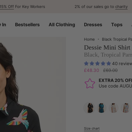
or Key Workers
2% of our sales go to
charity
 In
Bestsellers
All Clothing
Dresses
Tops
Home
Black Tropical P
Dessie Mini Shirt
Black, Tropical Par
40 revie
Regular
£48.30
£69.00
price
EXTRA 20% OF
Use code AUG
black-
teal-
off-
off-
tropical-
rainbow-
white-
white
parrots
parrots
multi-
jungl
Size chart
S