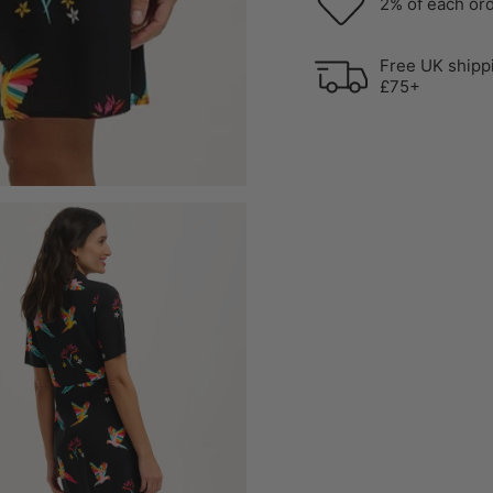
2% of each ord
Free UK shipp
£75+