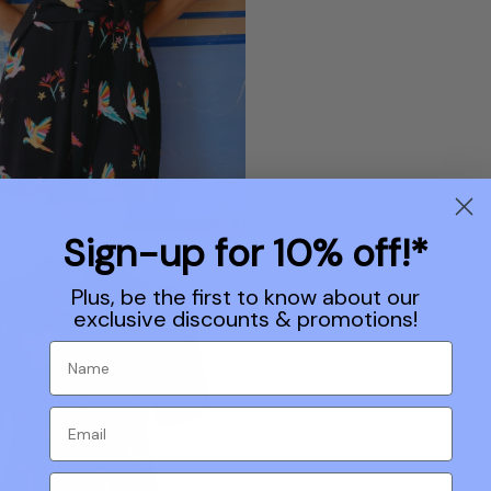
Sign-up for 10% off!*
Plus, be the first to know about our
exclusive discounts & promotions!