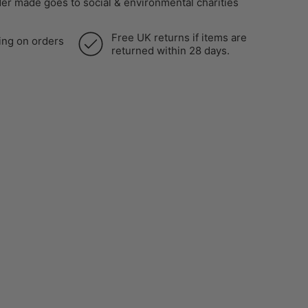
er made goes to social & environmental charities
Free UK returns if items are
ing on orders
returned within 28 days.