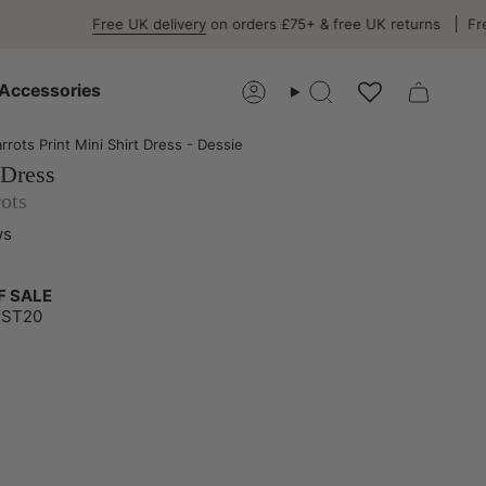
Free UK delivery
on orders £75+ & free UK returns
Free EU del
Accessories
Account
Search
arrots Print Mini Shirt Dress - Dessie
 Dress
rots
ws
F SALE
UST20
-
e-