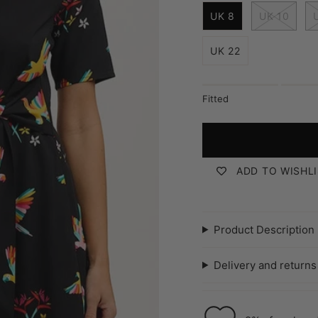
mottled-
tile
i
leopard
UK 8
UK 10
z
e
UK 22
Fitted
ADD TO WISHL
Product Description
Delivery and returns