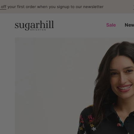
Skip
first order when you signup to our newsletter
15% Off
F
to
content
Sale
New