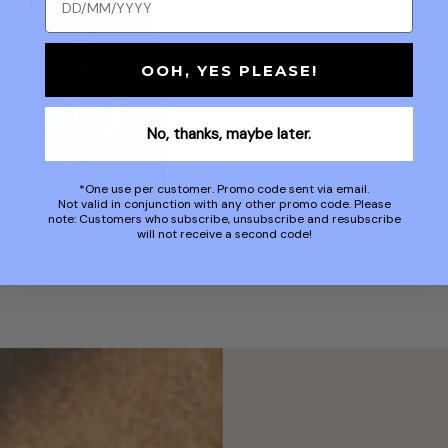
OOH, YES PLEASE!
No, thanks, maybe later.
*One use per customer. Promo code sent via email.
Not valid in conjunction with any other promo code. Please
note: Customers who subscribe, unsubscribe and resubscribe
will not receive a second code!