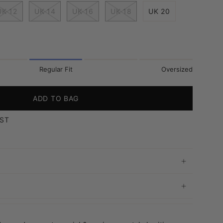
UK 12
UK 14
UK 16
UK 18
UK 20
Regular Fit
Oversized
ADD TO BAG
IST