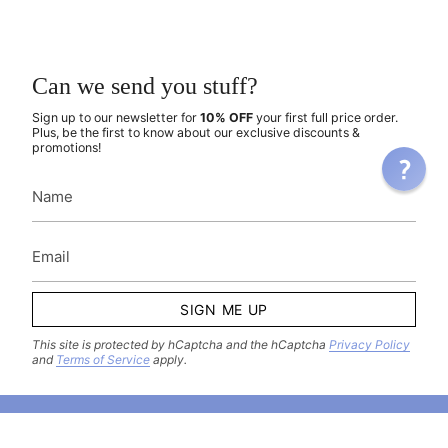
Can we send you stuff?
Sign up to our newsletter for
10% OFF
your first full price order.
Plus, be the first to know about our exclusive discounts &
promotions!
SIGN ME UP
This site is protected by hCaptcha and the hCaptcha
Privacy Policy
and
Terms of Service
apply.
Come hang out with us