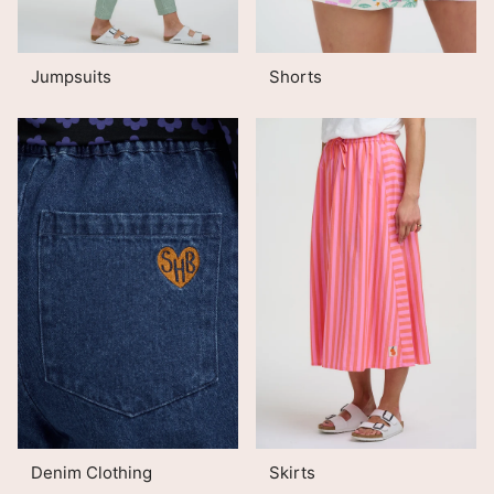
Jumpsuits
Shorts
Denim Clothing
Skirts