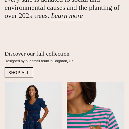
environmental causes and the planting of
over 202k trees.
Learn more
Discover our full collection
Designed by our small team in Brighton, UK
SHOP ALL