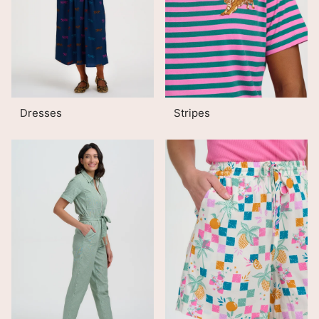
Dresses
Stripes