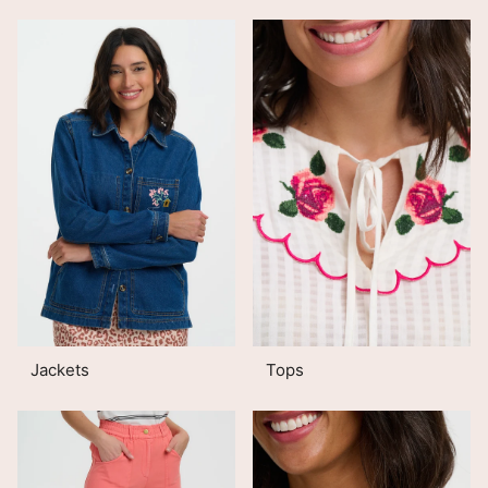
Jackets
Tops