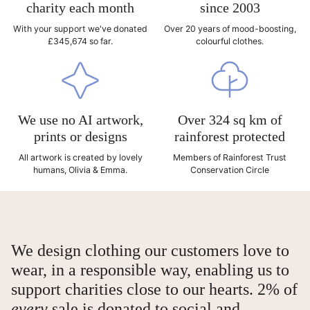
charity each month
since 2003
With your support we've donated
Over 20 years of mood-boosting,
£345,674 so far.
colourful clothes.
We use no AI artwork,
Over 324 sq km of
prints or designs
rainforest protected
All artwork is created by lovely
Members of Rainforest Trust
humans, Olivia & Emma.
Conservation Circle
We design clothing our customers love to
wear, in a responsible way, enabling us to
support charities close to our hearts. 2% of
every
sale is donated to social and