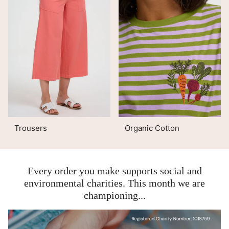
Trousers
Organic Cotton
Every order you make supports social and
environmental charities. This month we are
championing...