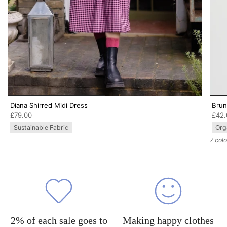
Diana Shirred Midi Dress
Brun
£79.00
£42.
Sustainable Fabric
Org
7 col
2% of each sale goes to
Making happy clothes