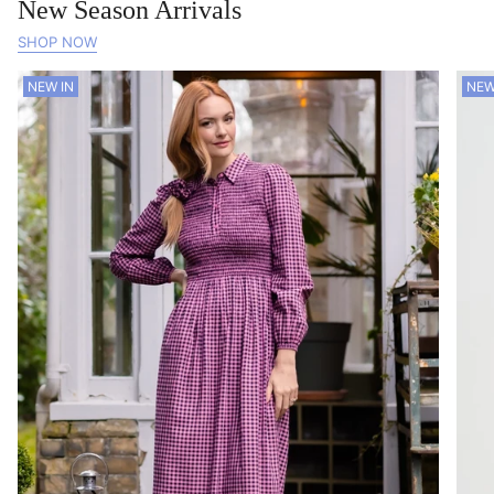
New Season Arrivals
SHOP NOW
NEW IN
NEW