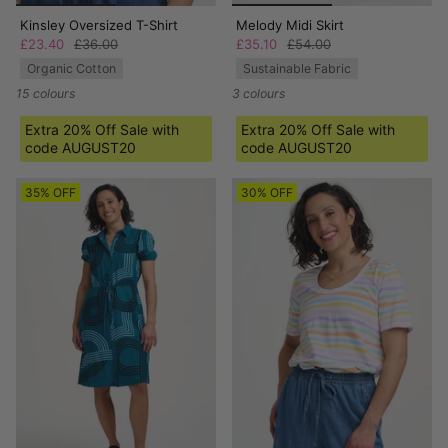
Kinsley Oversized T-Shirt
Melody Midi Skirt
£23.40
£36.00
£35.10
£54.00
Organic Cotton
Sustainable Fabric
15 colours
3 colours
Extra 20% Off Sale with
Extra 20% Off Sale with
code AUGUST20
code AUGUST20
35% OFF
30% OFF