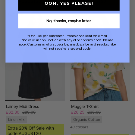
code AUGUST20
code AUGUST20
OOH, YES PLEASE!
30% OFF
25% OFF
No, thanks, maybe later.
*One use per customer. Promo code sent via email.
Not valid in conjunction with any other promo code. Please
note: Customers who subscribe, unsubscribe and resubscribe
will not receive a second code!
Lainey Midi Dress
Maggie T-Shirt
£62.30
£89.00
£26.25
£35.00
Linen Mix
Organic Cotton
40 colours
Extra 20% Off Sale with
code AUGUST20