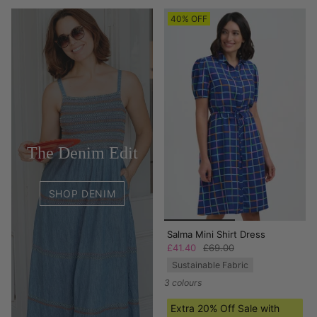
40% OFF
The Denim Edit
SHOP DENIM
Salma Mini Shirt Dress
£41.40
£69.00
Sustainable Fabric
3 colours
Extra 20% Off Sale with