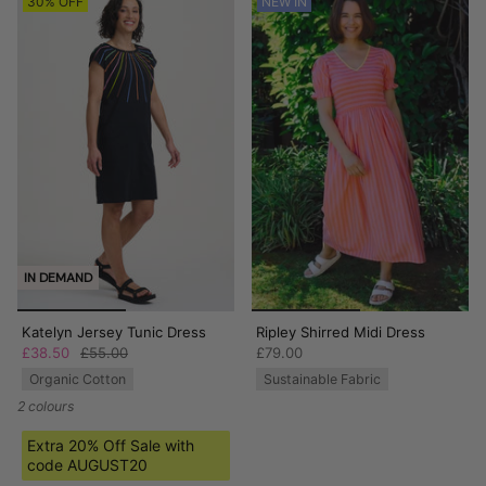
30% OFF
NEW IN
IN DEMAND
Katelyn Jersey Tunic Dress
Ripley Shirred Midi Dress
£38.50
£55.00
£79.00
Organic Cotton
Sustainable Fabric
2 colours
Extra 20% Off Sale with
code AUGUST20