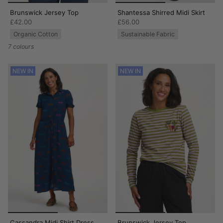
Brunswick Jersey Top
Shantessa Shirred Midi Skirt
£42.00
£56.00
Organic Cotton
Sustainable Fabric
7 colours
NEW IN
NEW IN
Cassandra Midi Shirt Dress
Brunswick Jersey Top