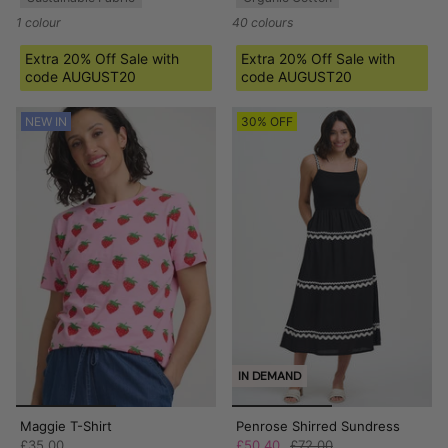
1 colour
40 colours
Extra 20% Off Sale with
Extra 20% Off Sale with
code AUGUST20
code AUGUST20
NEW IN
30% OFF
IN DEMAND
Maggie T-Shirt
Penrose Shirred Sundress
£35.00
£50.40
£72.00