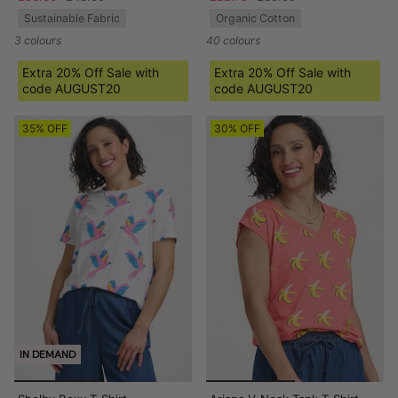
Sustainable Fabric
Organic Cotton
3 colours
40 colours
Extra 20% Off Sale with
Extra 20% Off Sale with
code AUGUST20
code AUGUST20
35% OFF
30% OFF
IN DEMAND