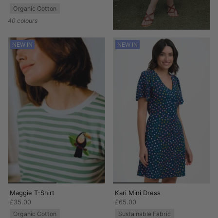
Organic Cotton
40 colours
NEW IN
NEW IN
Maggie T-Shirt
Kari Mini Dress
£35.00
£65.00
Organic Cotton
Sustainable Fabric