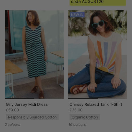
code AUGUST20
NEW IN
Gilly Jersey Midi Dress
Chrissy Relaxed Tank T-Shirt
£59.00
£35.00
Responsibly Sourced Cotton
Organic Cotton
2 colours
16 colours