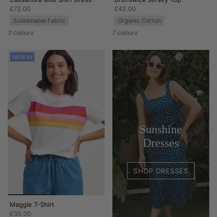
£72.00
£42.00
Sustainable Fabric
Organic Cotton
3 colours
7 colours
NEW IN
Sunshine
Dresses
SHOP DRESSES
Maggie T-Shirt
£35.00