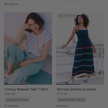
40 colours
RESTOCKED
Chrissy Relaxed Tank T-Shirt
Penrose Shirred Sundress
£35.00
£72.00
Organic Cotton
Sustainable Fabric
16 colours
2 colours