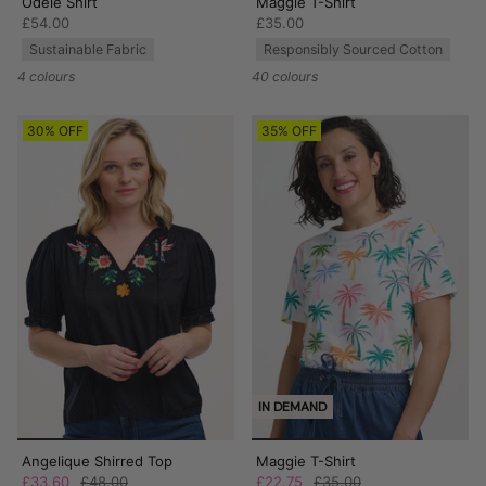
Odele Shirt
Maggie T-Shirt
£54.00
£35.00
Sustainable Fabric
Responsibly Sourced Cotton
4 colours
40 colours
30% OFF
35% OFF
IN DEMAND
Angelique Shirred Top
Maggie T-Shirt
£33.60
£48.00
£22.75
£35.00