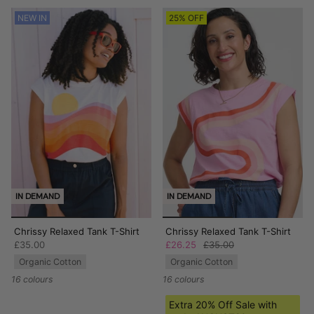
NEW IN
25% OFF
IN DEMAND
IN DEMAND
Chrissy Relaxed Tank T-Shirt
Chrissy Relaxed Tank T-Shirt
£35.00
£26.25
£35.00
Organic Cotton
Organic Cotton
16 colours
16 colours
Extra 20% Off Sale with