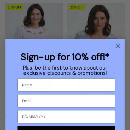
35% OFF
25% OFF
Sign-up for 10% off!*
Plus, be the first to know about our
exclusive discounts & promotions!
Celia Heavy-Weight T-Shirt
Khloe V-Neck T-Shirt Waves
£23.40
£36.00
£26.25
£35.00
Organic Cotton
Organic Cotton
2 colours
5 colours
Extra 20% Off Sale with
Extra 20% Off Sale with