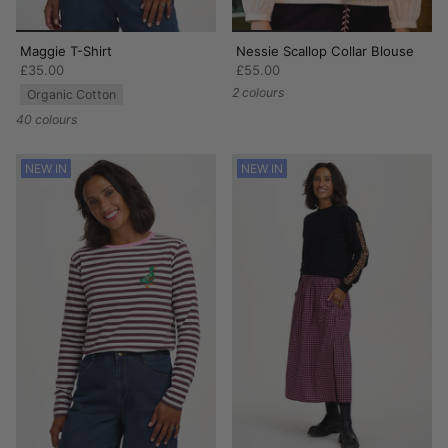
Maggie T-Shirt
Nessie Scallop Collar Blouse
£35.00
£55.00
2 colours
Organic Cotton
40 colours
NEW IN
NEW IN