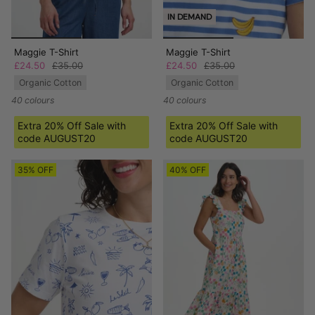
IN DEMAND
Maggie T-Shirt
Maggie T-Shirt
£24.50
£35.00
£24.50
£35.00
Organic Cotton
Organic Cotton
40 colours
40 colours
Extra 20% Off Sale with
Extra 20% Off Sale with
code AUGUST20
code AUGUST20
35% OFF
40% OFF