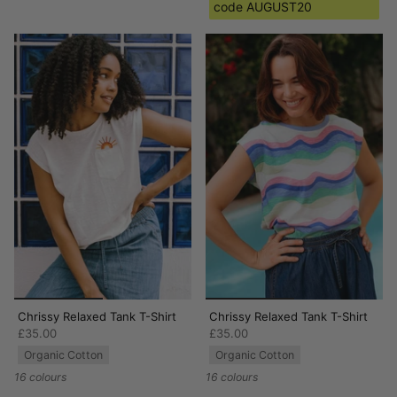
code AUGUST20
Chrissy Relaxed Tank T-Shirt
Chrissy Relaxed Tank T-Shirt
£35.00
£35.00
Organic Cotton
Organic Cotton
16 colours
16 colours