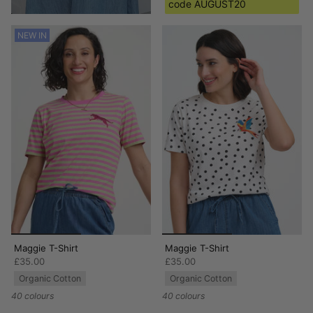
code AUGUST20
NEW IN
Maggie T-Shirt
Maggie T-Shirt
£35.00
£35.00
Organic Cotton
Organic Cotton
40 colours
40 colours