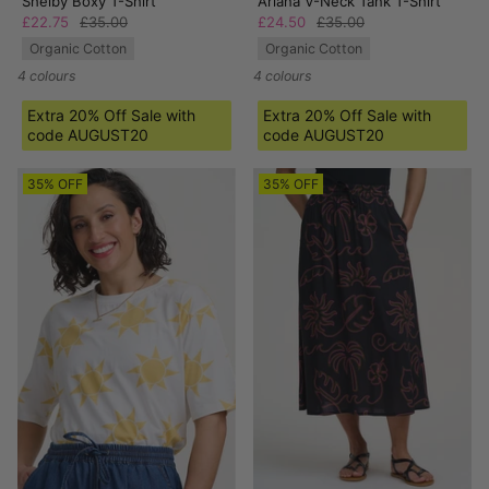
Shelby Boxy T-Shirt
Ariana V-Neck Tank T-Shirt
£22.75
£35.00
£24.50
£35.00
Organic Cotton
Organic Cotton
4 colours
4 colours
Extra 20% Off Sale with
Extra 20% Off Sale with
code AUGUST20
code AUGUST20
35% OFF
35% OFF