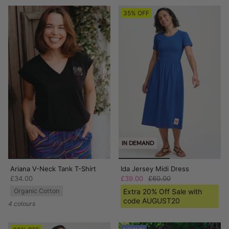
35% OFF
IN DEMAND
Ariana V-Neck Tank T-Shirt
Ida Jersey Midi Dress
£34.00
£39.00
£60.00
Organic Cotton
Extra 20% Off Sale with
code AUGUST20
4 colours