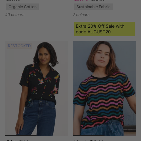
Organic Cotton
Sustainable Fabric
40 colours
2 colours
Extra 20% Off Sale with
code AUGUST20
RESTOCKED