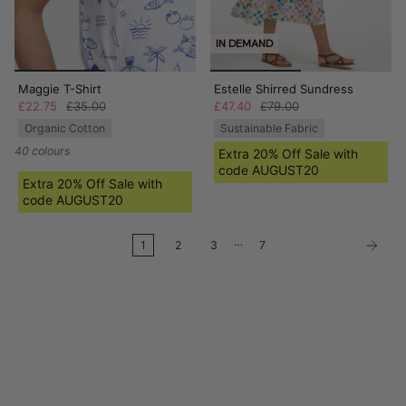
IN DEMAND
Maggie T-Shirt
Estelle Shirred Sundress
£22.75
£35.00
£47.40
£79.00
Organic Cotton
Sustainable Fabric
40 colours
Extra 20% Off Sale with
code AUGUST20
Extra 20% Off Sale with
code AUGUST20
…
1
2
3
7