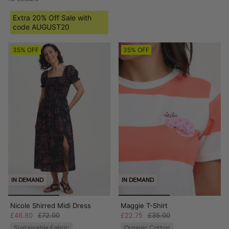
Extra 20% Off Sale with
code AUGUST20
35% OFF
35% OFF
IN DEMAND
IN DEMAND
Nicole Shirred Midi Dress
Maggie T-Shirt
£46.80
£72.00
£22.75
£35.00
Sustainable Fabric
Organic Cotton