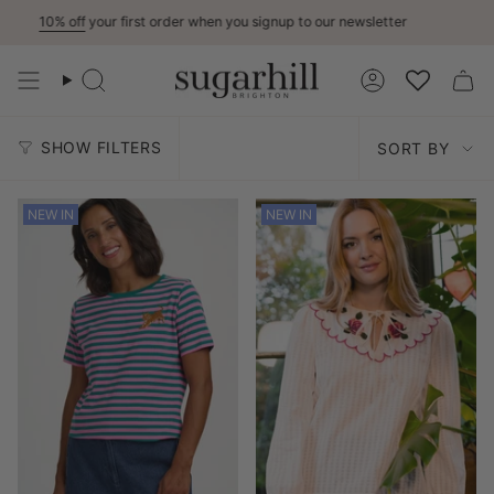
Skip
ff
your first order when you signup to our newsletter
15% Off
to
content
Search
Account
Sort
SHOW FILTERS
SORT BY
by
NEW IN
NEW IN