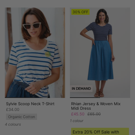
30% OFF
IN DEMAND
Sylvie Scoop Neck T-Shirt
Rhian Jersey & Woven Mix
Midi Dress
£34.00
£45.50
£65.00
Organic Cotton
1 colour
4 colours
Extra 20% Off Sale with