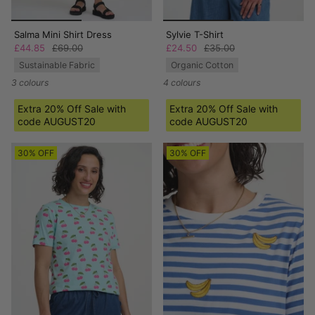
Salma Mini Shirt Dress
Sylvie T-Shirt
£44.85
£69.00
£24.50
£35.00
Sustainable Fabric
Organic Cotton
3 colours
4 colours
Extra 20% Off Sale with
Extra 20% Off Sale with
code AUGUST20
code AUGUST20
30% OFF
30% OFF