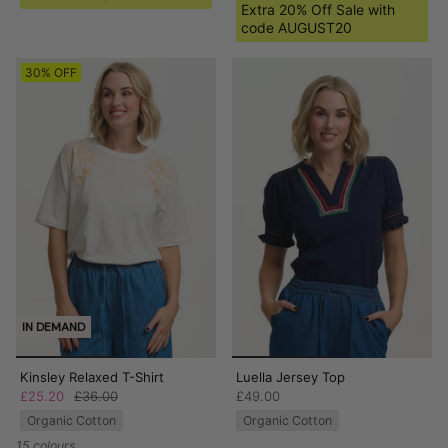
Extra 20% Off Sale with
code AUGUST20
30% OFF
IN DEMAND
Kinsley Relaxed T-Shirt
Luella Jersey Top
£25.20
£36.00
£49.00
Organic Cotton
Organic Cotton
15 colours