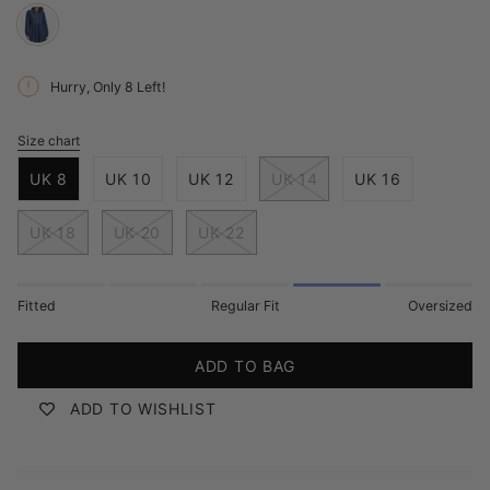
deep-
blue-
Hurry, Only
8
Left!
denim
Size chart
S
i
UK 8
UK 10
UK 12
UK 14
UK 16
z
e
UK 18
UK 20
UK 22
Fitted
Regular Fit
Oversized
ADD TO BAG
ADD TO WISHLIST