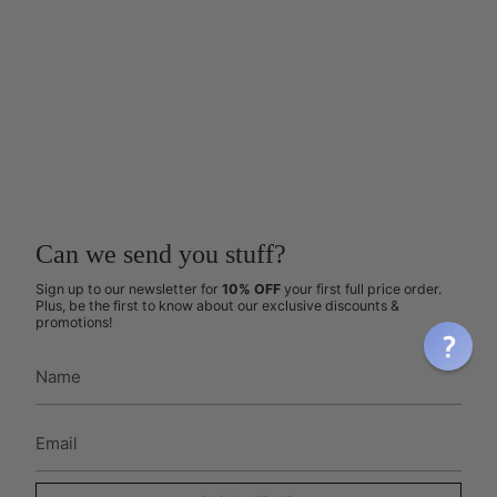
Can we send you stuff?
Sign up to our newsletter for
10% OFF
your first full price order.
Plus, be the first to know about our exclusive discounts &
promotions!