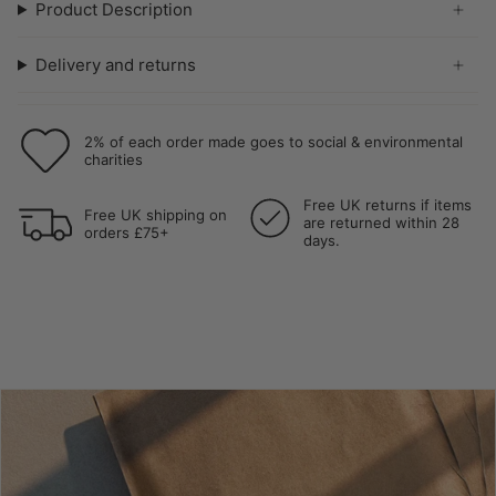
Product Description
Delivery and returns
2% of each order made goes to social & environmental
charities
Free UK returns if items
Free UK shipping on
are returned within 28
orders £75+
days.