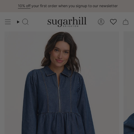
Skip
10% off
your first order when you signup to our newsletter
to
content
Search
Account