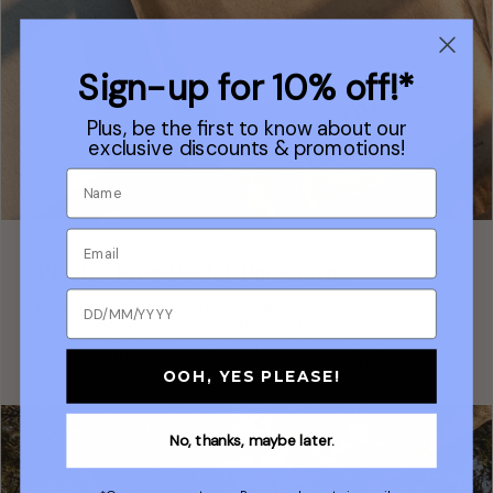
Sign-up for 10% off!*
Plus, be the first to know about our
exclusive discounts & promotions!
Plastic Free Postal Packaging
In keeping with our sustainable fabrics, our orders ship in
plastic-free packaging made of paper from sustainable
sources, re-sealable, 100% compostable and 100%
recyclable. We also use 'home compostable' garment bags.
OOH, YES PLEASE!
No, thanks, maybe later.