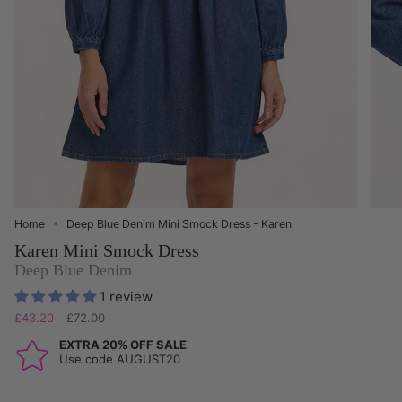
Home
Deep Blue Denim Mini Smock Dress - Karen
Karen Mini Smock Dress
Deep Blue Denim
1 review
Regular
£43.20
£72.00
price
EXTRA 20% OFF SALE
Use code AUGUST20