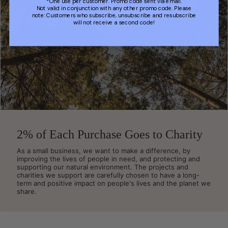
*One use per customer. Promo code sent via email.
Not valid in conjunction with any other promo code. Please
note: Customers who subscribe, unsubscribe and resubscribe
will not receive a second code!
2% of Each Purchase Goes to Charity
As a small business, we want to make a difference, by
improving the lives of people in need, and protecting and
supporting our natural environment. The projects and
charities we support are carefully chosen to have a long-
term and positive impact on people's lives and the planet we
share.