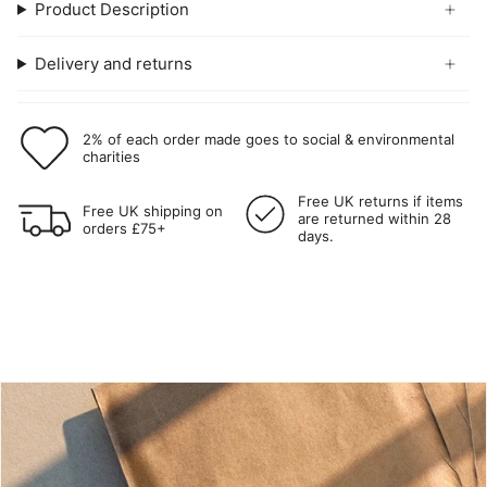
Product Description
Delivery and returns
2% of each order made goes to social & environmental
charities
Free UK returns if items
Free UK shipping on
are returned within 28
orders £75+
days.