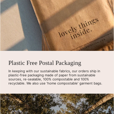
Plastic Free Postal Packaging
In keeping with our sustainable fabrics, our orders ship in
plastic-free packaging made of paper from sustainable
sources, re-sealable, 100% compostable and 100%
recyclable. We also use 'home compostable' garment bags.