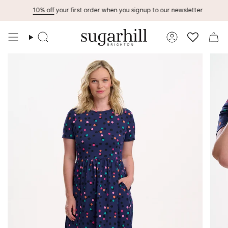
Skip
10% off
your first order when you signup to our newsletter
to
content
Search
Account