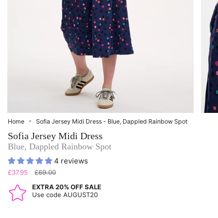
Home
Sofia Jersey Midi Dress - Blue, Dappled Rainbow Spot
Sofia Jersey Midi Dress
Blue, Dappled Rainbow Spot
4 reviews
Regular
£37.95
£69.00
price
EXTRA 20% OFF SALE
Use code AUGUST20