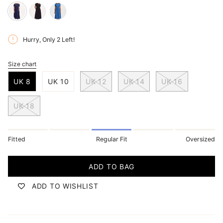
blue-
black-
blue-
dappled-
multi-
folklore-
Hurry, Only
2
Left!
rainbow-
undulating-
twist
spot
waves
Size chart
S
i
UK 8
UK 10
UK 12
UK 14
UK 16
z
e
UK 18
Fitted
Regular Fit
Oversized
ADD TO BAG
ADD TO WISHLIST