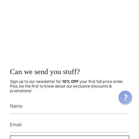
Can we send you stuff?
Sign up to our newsletter for
10% OFF
your first full price order.
Plus, be the first to know about our exclusive discounts &
promotions!