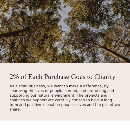
2% of Each Purchase Goes to Charity
As a small business, we want to make a difference, by
improving the lives of people in need, and protecting and
supporting our natural environment. The projects and
charities we support are carefully chosen to have a long-
term and positive impact on people's lives and the planet we
share.