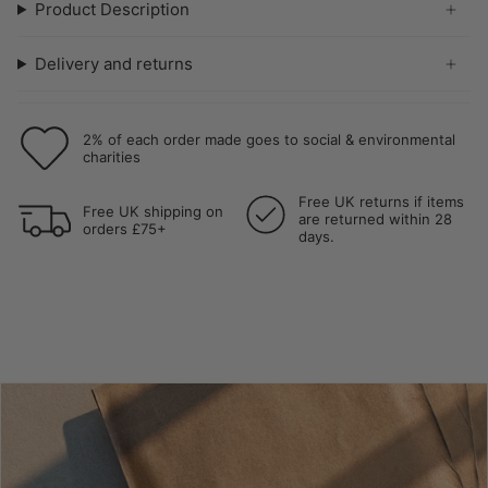
Product Description
Delivery and returns
2% of each order made goes to social & environmental
charities
Free UK returns if items
Free UK shipping on
are returned within 28
orders £75+
days.