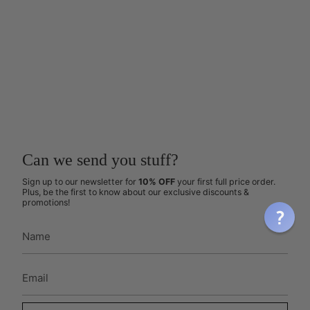
Can we send you stuff?
Sign up to our newsletter for
10% OFF
your first full price order.
Plus, be the first to know about our exclusive discounts &
promotions!