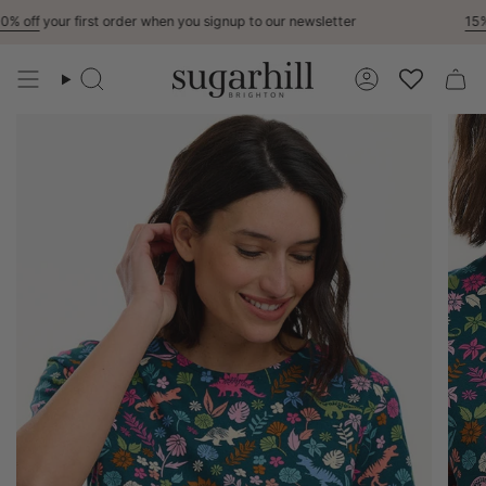
Skip
 off
your first order when you signup to our newsletter
15% O
to
content
Search
Account