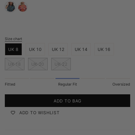
teal-
red-
multi-
painted-
hidden-
jungle
dinosaur
Size chart
S
i
UK 8
UK 10
UK 12
UK 14
UK 16
z
e
UK 18
UK 20
UK 22
Fitted
Regular Fit
Oversized
ADD TO BAG
ADD TO WISHLIST