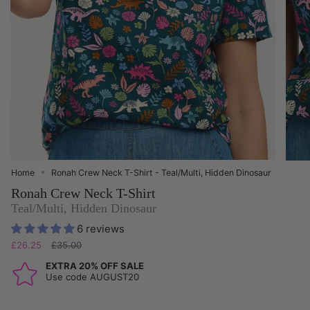
Home
Ronah Crew Neck T-Shirt - Teal/Multi, Hidden Dinosaur
Ronah Crew Neck T-Shirt
Teal/Multi, Hidden Dinosaur
6 reviews
Regular
£26.25
£35.00
price
EXTRA 20% OFF SALE
Use code AUGUST20