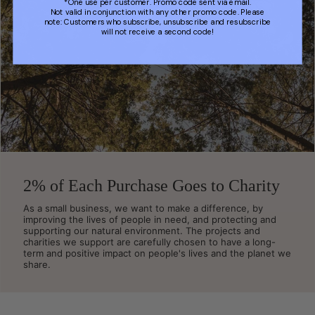
*One use per customer. Promo code sent via email.
Not valid in conjunction with any other promo code. Please
note: Customers who subscribe, unsubscribe and resubscribe
will not receive a second code!
2% of Each Purchase Goes to Charity
As a small business, we want to make a difference, by
improving the lives of people in need, and protecting and
supporting our natural environment. The projects and
charities we support are carefully chosen to have a long-
term and positive impact on people's lives and the planet we
share.