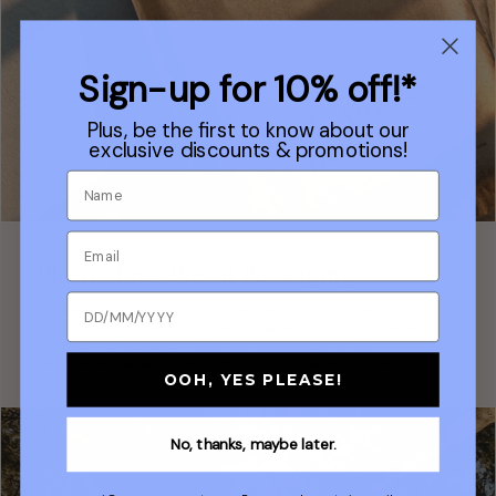
Sign-up for 10% off!*
Plus, be the first to know about our
exclusive discounts & promotions!
Plastic Free Postal Packaging
In keeping with our sustainable fabrics, our orders ship in
plastic-free packaging made of paper from sustainable
sources, re-sealable, 100% compostable and 100%
recyclable. We also use 'home compostable' garment bags.
OOH, YES PLEASE!
No, thanks, maybe later.