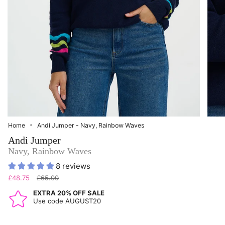
Home
Andi Jumper - Navy, Rainbow Waves
Andi Jumper
Navy, Rainbow Waves
8 reviews
Regular
£48.75
£65.00
price
EXTRA 20% OFF SALE
Use code AUGUST20