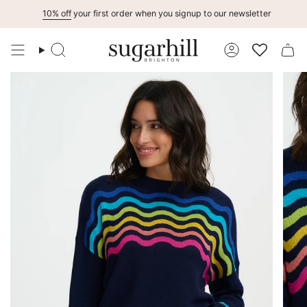
Skip
10% off
your first order when you signup to our newsletter
to
content
Search
Account