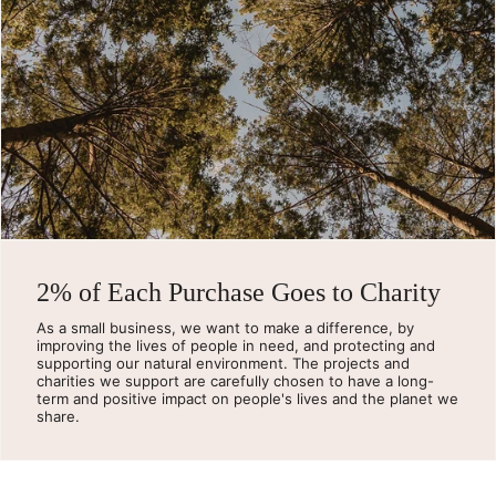
2% of Each Purchase Goes to Charity
As a small business, we want to make a difference, by
improving the lives of people in need, and protecting and
supporting our natural environment. The projects and
charities we support are carefully chosen to have a long-
term and positive impact on people's lives and the planet we
share.