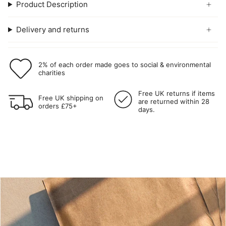
Product Description
Delivery and returns
2% of each order made goes to social & environmental
charities
Free UK returns if items
Free UK shipping on
are returned within 28
orders £75+
days.