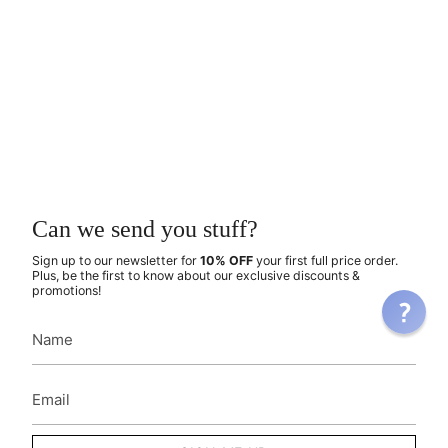
Can we send you stuff?
Sign up to our newsletter for
10% OFF
your first full price order.
Plus, be the first to know about our exclusive discounts &
promotions!