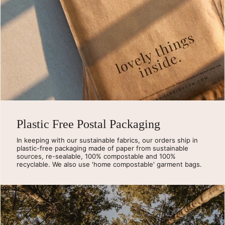
Plastic Free Postal Packaging
In keeping with our sustainable fabrics, our orders ship in
plastic-free packaging made of paper from sustainable
sources, re-sealable, 100% compostable and 100%
recyclable. We also use 'home compostable' garment bags.