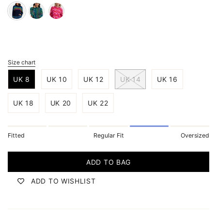
navy-
teal-
pink-
rainbow-
ombre-
geo-
waves
rainbow-
hearts
stripes
Size chart
S
i
UK 8
UK 10
UK 12
UK 14
UK 16
z
e
UK 18
UK 20
UK 22
Fitted
Regular Fit
Oversized
ADD TO BAG
ADD TO WISHLIST