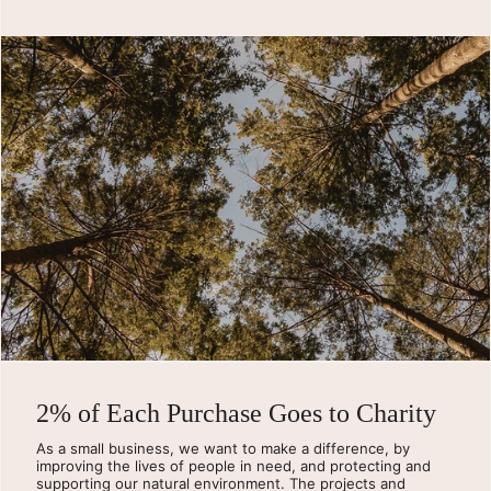
2% of Each Purchase Goes to Charity
As a small business, we want to make a difference, by
improving the lives of people in need, and protecting and
supporting our natural environment. The projects and