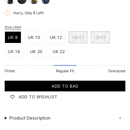
black-
black-
bright-
rainbow-
retro-
navy-
Hurry, Only
8
Left!
parrots
racer
jazz-
waves
Size chart
S
i
UK 8
UK 10
UK 12
UK 14
UK 16
z
e
UK 18
UK 20
UK 22
Fitted
Regular Fit
Oversized
ADD TO BAG
ADD TO WISHLIST
Product Description