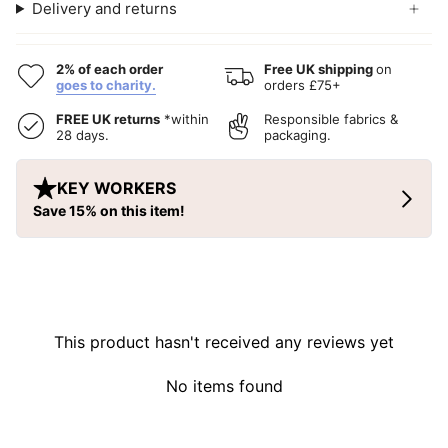
Delivery and returns
2% of each order
Free UK shipping
on
goes to charity.
orders £75+
FREE UK returns
*within
Responsible fabrics &
28 days.
packaging.
This product hasn't received any reviews yet
No items found