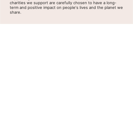
charities we support are carefully chosen to have a long-
term and positive impact on people's lives and the planet we
share.