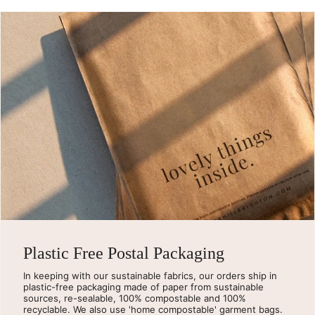
Plastic Free Postal Packaging
In keeping with our sustainable fabrics, our orders ship in
plastic-free packaging made of paper from sustainable
sources, re-sealable, 100% compostable and 100%
recyclable. We also use 'home compostable' garment bags.