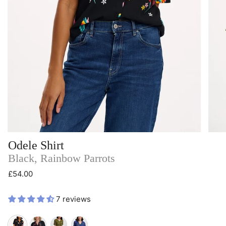
Odele Shirt
Black, Rainbow Parrots
£54.00
7 reviews