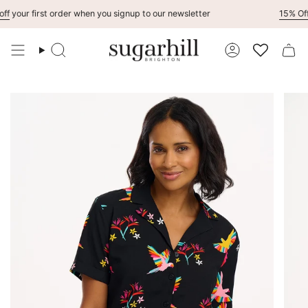
Skip
your first order when you signup to our newsletter
15% Off
Fo
to
content
Search
Account