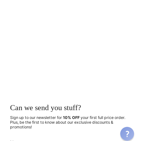
Can we send you stuff?
Sign up to our newsletter for
10% OFF
your first full price order.
Plus, be the first to know about our exclusive discounts &
promotions!