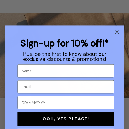
Sign-up for 10% off!*
Plus, be the first to know about our
exclusive discounts & promotions!
Plastic Free Postal Packaging
OOH, YES PLEASE!
In keeping with our sustainable fabrics, our orders ship in
plastic-free packaging made of paper from sustainable