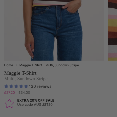
Home
Maggie T-Shirt - Multi, Sundown Stripe
Maggie T-Shirt
Multi, Sundown Stripe
130 reviews
Regular
£27.20
£34.00
price
EXTRA 20% OFF SALE
Use code AUGUST20