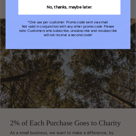
sources, re-sealable, 100% compostable and 100%
recyclable. We also use 'home compostable' garment bags.
No, thanks, maybe later.
*One use per customer. Promo code sent via email.
Not valid in conjunction with any other promo code. Please
note: Customers who subscribe, unsubscribe and resubscribe
will not receive a second code!
2% of Each Purchase Goes to Charity
As a small business, we want to make a difference, by