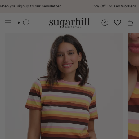
Skip
en you signup to our newsletter
15% Off
For Key Workers
to
content
Search
Account