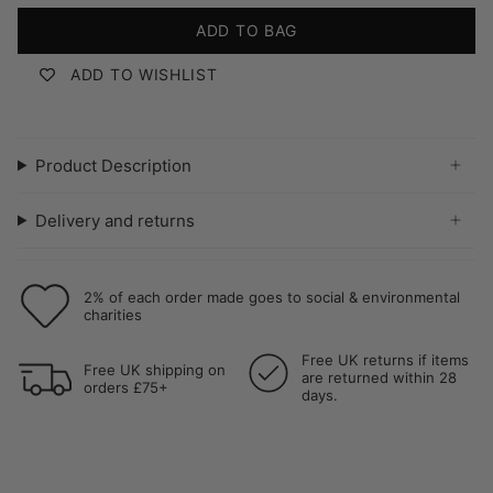
ADD TO BAG
ADD TO WISHLIST
Product Description
Delivery and returns
2% of each order made goes to social & environmental
charities
Free UK returns if items
Free UK shipping on
are returned within 28
orders £75+
days.