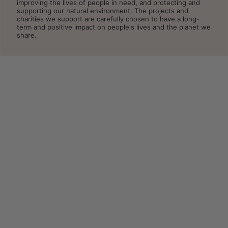
improving the lives of people in need, and protecting and
supporting our natural environment. The projects and
charities we support are carefully chosen to have a long-
term and positive impact on people's lives and the planet we
share.