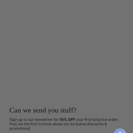
Can we send you stuff?
Sign up to our newsletter for
10% OFF
your first full price order.
Plus, be the first to know about our exclusive discounts &
promotions!