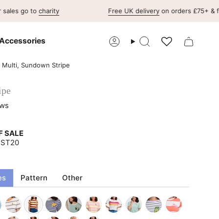
 to
charity
Free UK delivery
on orders £75+ & free UK re
Accessories
Account
Search
- Multi, Sundown Stripe
ipe
ews
F SALE
UST20
es
Pattern
Other
-
off-
multi-
off-
off-
multicolour-
off-
off-
off-
off-