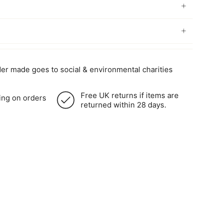
er made goes to social & environmental charities
Free UK returns if items are
ing on orders
returned within 28 days.