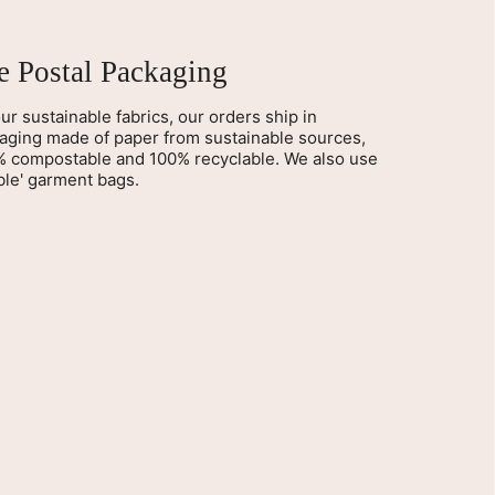
ee Postal Packaging
ur sustainable fabrics, our orders ship in
kaging made of paper from sustainable sources,
% compostable and 100% recyclable. We also use
le' garment bags.