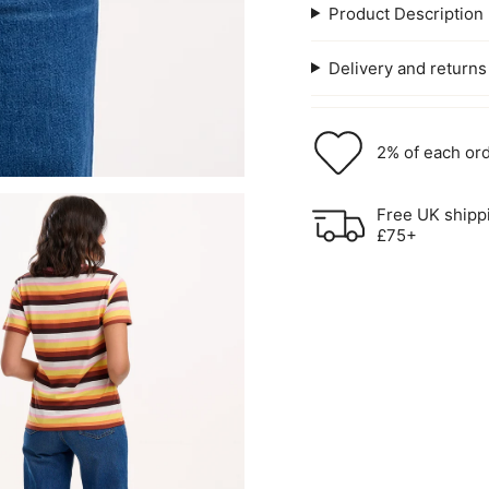
Product Description
Delivery and returns
2% of each ord
Free UK shipp
£75+