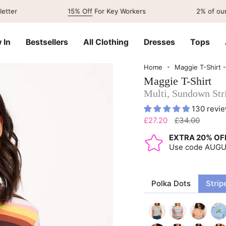
15% Off
For Key Workers
2% of our sales go
 In
Bestsellers
All Clothing
Dresses
Tops
Home
Maggie T-Shirt 
Maggie T-Shirt
Multi, Sundown Str
130 revi
Regular
£27.20
£34.00
price
EXTRA 20% OF
Use code AUG
Polka Dots
Strip
off-
multi-
off-
blue