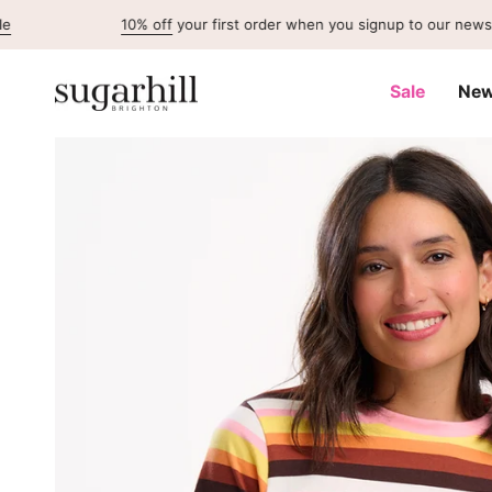
Skip
10% off
your first order when you signup to our newsletter
to
content
Sale
New