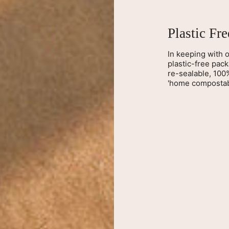
Plastic Fr
In keeping with o
plastic-free pac
re-sealable, 100
'home compostab