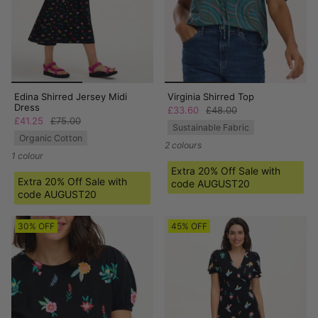
Edina Shirred Jersey Midi
Virginia Shirred Top
Dress
£33.60
£48.00
£41.25
£75.00
Sustainable Fabric
Organic Cotton
2 colours
1 colour
Extra 20% Off Sale with
Extra 20% Off Sale with
code AUGUST20
code AUGUST20
30% OFF
45% OFF