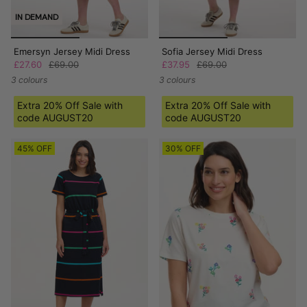
IN DEMAND
Emersyn Jersey Midi Dress
Sofia Jersey Midi Dress
£27.60
£69.00
£37.95
£69.00
3 colours
3 colours
Extra 20% Off Sale with
Extra 20% Off Sale with
code AUGUST20
code AUGUST20
45% OFF
30% OFF