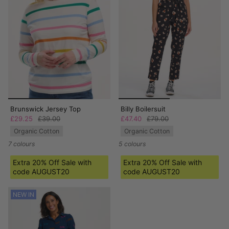
Brunswick Jersey Top
Billy Boilersuit
£29.25
£39.00
£47.40
£79.00
Organic Cotton
Organic Cotton
7 colours
5 colours
Extra 20% Off Sale with
Extra 20% Off Sale with
code AUGUST20
code AUGUST20
NEW IN