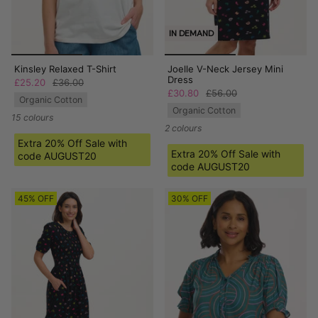
IN DEMAND
Kinsley Relaxed T-Shirt
Joelle V-Neck Jersey Mini
Dress
£25.20
£36.00
£30.80
£56.00
Organic Cotton
Organic Cotton
15 colours
2 colours
Extra 20% Off Sale with
Extra 20% Off Sale with
code AUGUST20
code AUGUST20
45% OFF
30% OFF