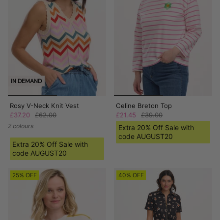
IN DEMAND
Rosy V-Neck Knit Vest
Celine Breton Top
£37.20
£62.00
£21.45
£39.00
2 colours
Extra 20% Off Sale with
code AUGUST20
Extra 20% Off Sale with
code AUGUST20
25% OFF
40% OFF