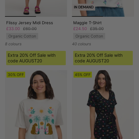
IN DEMAND
Flissy Jersey Midi Dress
Maggie T-Shirt
£33.00
£60.00
£24.50
£35.00
Organic Cotton
Organic Cotton
8 colours
40 colours
Extra 20% Off Sale with
Extra 20% Off Sale with
code AUGUST20
code AUGUST20
30% OFF
45% OFF