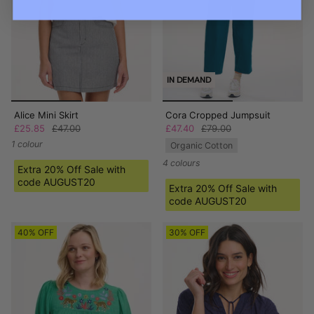
IN DEMAND
Alice Mini Skirt
Cora Cropped Jumpsuit
£25.85
£47.00
£47.40
£79.00
1 colour
Organic Cotton
4 colours
Extra 20% Off Sale with
code AUGUST20
Extra 20% Off Sale with
code AUGUST20
40% OFF
30% OFF