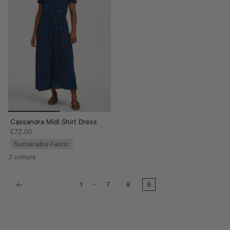
Cassandra Midi Shirt Dress
£72.00
Sustainable Fabric
3 colours
…
1
7
8
9