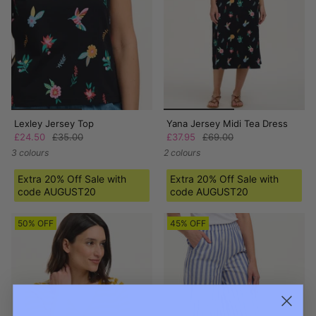
Lexley Jersey Top
Yana Jersey Midi Tea Dress
£24.50
£35.00
£37.95
£69.00
3 colours
2 colours
Extra 20% Off Sale with
Extra 20% Off Sale with
code AUGUST20
code AUGUST20
50% OFF
45% OFF