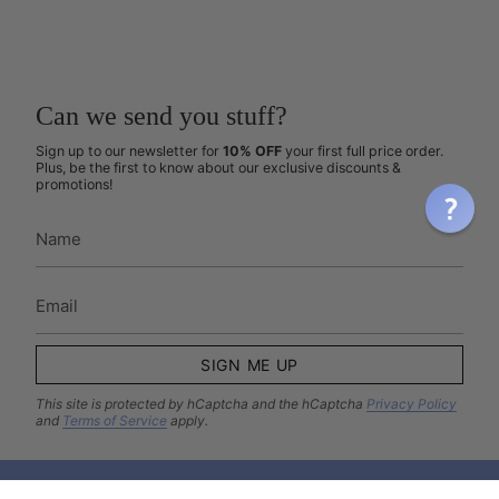
Can we send you stuff?
Sign up to our newsletter for
10% OFF
your first full price order.
Plus, be the first to know about our exclusive discounts &
promotions!
SIGN ME UP
This site is protected by hCaptcha and the hCaptcha
Privacy Policy
and
Terms of Service
apply.