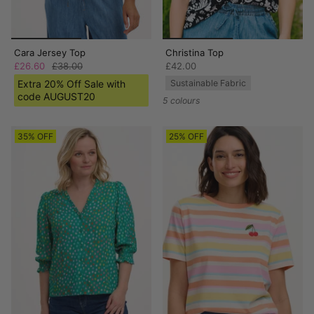
Cara Jersey Top
Christina Top
£26.60
£38.00
£42.00
Extra 20% Off Sale with
Sustainable Fabric
code AUGUST20
5 colours
35% OFF
25% OFF