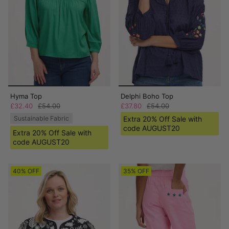
Hyma Top
Delphi Boho Top
£32.40
£54.00
£37.80
£54.00
Sustainable Fabric
Extra 20% Off Sale with
code AUGUST20
Extra 20% Off Sale with
code AUGUST20
40% OFF
35% OFF