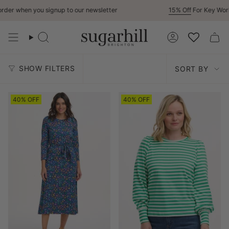
Skip
 when you signup to our newsletter
15% Off
For Key Workers
to
content
Search
Account
Sort
SHOW FILTERS
SORT BY
by
40% OFF
40% OFF