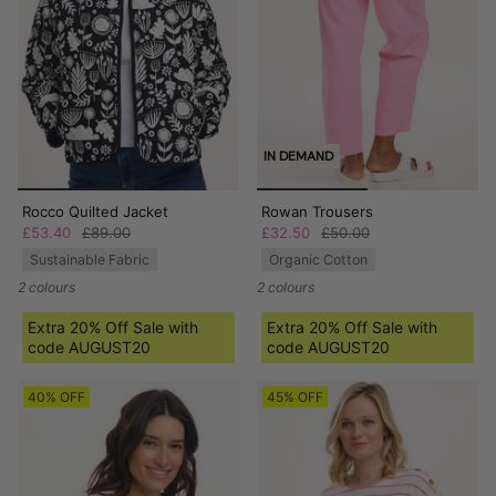
IN DEMAND
Rocco Quilted Jacket
Rowan Trousers
£53.40
£89.00
£32.50
£50.00
Sustainable Fabric
Organic Cotton
2 colours
2 colours
Extra 20% Off Sale with
Extra 20% Off Sale with
code AUGUST20
code AUGUST20
40% OFF
45% OFF