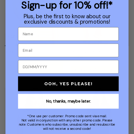
Sign-up for 10% off!*
Plus, be the first to know about our
exclusive discounts & promotions!
IN DEMAND
Lottie Knit Top
Maevis Wide Leg Cropped
Trouser
£29.00
£58.00
£28.60
£52.00
Extra 20% Off Sale with
Extra 20% Off Sale with
code AUGUST20
code AUGUST20
OOH, YES PLEASE!
45% OFF
40% OFF
No, thanks, maybe later.
*One use per customer. Promo code sent via email.
Not valid in conjunction with any other promo code. Please
note: Customers who subscribe, unsubscribe and resubscribe
will not receive a second code!