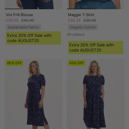
Vivi Frill Blouse
Maggie T-Shirt
£29.25
£45.00
£26.25
£35.00
Sustainable Fabric
Organic Cotton
40 colours
Extra 20% Off Sale with
code AUGUST20
Extra 20% Off Sale with
code AUGUST20
60% OFF
45% OFF