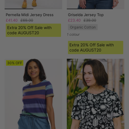
Pernella Midi Jersey Dress
Griselda Jersey Top
£41.40
£69.00
£23.40
£39.00
Extra 20% Off Sale with
Organic Cotton
code AUGUST20
1 colour
Extra 20% Off Sale with
code AUGUST20
30% OFF