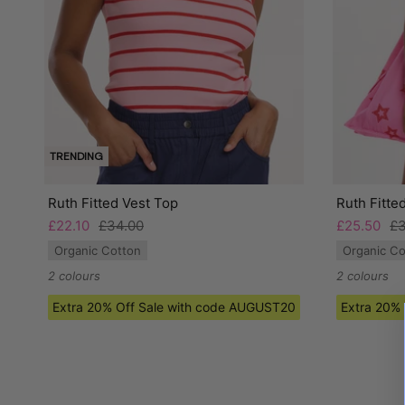
TRENDING
Ruth Fitted Vest Top
Ruth Fitte
£22.10
£34.00
£25.50
£3
Organic Cotton
Organic Co
2 colours
2 colours
Extra 20% Off Sale with code AUGUST20
Extra 20%