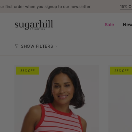
Skip
first order when you signup to our newsletter
15% Off
F
to
content
Sale
New
SHOW FILTERS
35% OFF
25% OFF