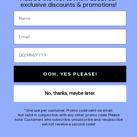
exclusive discounts & promotions!
OOH, YES PLEASE!
No, thanks, maybe later.
*One use per customer. Promo code sent via email.
Not valid in conjunction with any other promo code. Please
note: Customers who subscribe, unsubscribe and resubscribe
will not receive a second code!