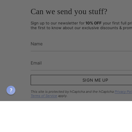
Can we send you stuff?
Sign up to our newsletter for
10% OFF
your first full p
the first to know about our exclusive discounts & prom
SIGN ME UP
This site is protected by hCaptcha and the hCaptcha
Privacy Pol
Terms of Service
apply.