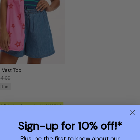
d Vest Top
4.00
tton
 Off Sale with code AUGUST20
Sign-up for 10% off!*
Plus, be the first to know about our