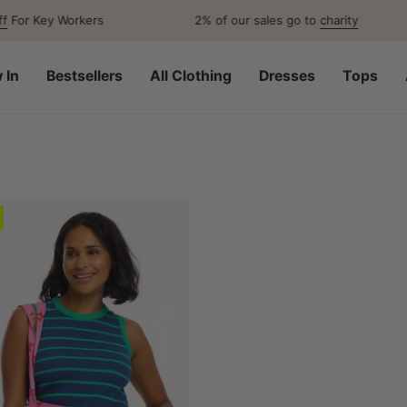
or Key Workers
2% of our sales go to
charity
 In
Bestsellers
All Clothing
Dresses
Tops