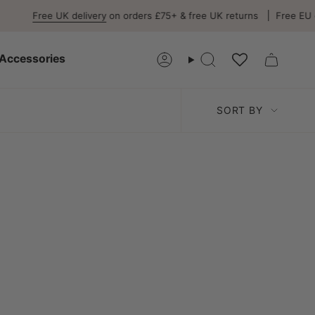
Free UK delivery
on orders £75+ & free UK returns
Free EU del
Accessories
Account
Search
Sort
SORT BY
by