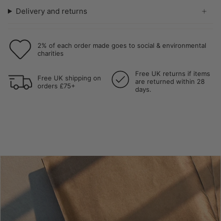
Delivery and returns
2% of each order made goes to social & environmental
charities
Free UK returns if items
Free UK shipping on
are returned within 28
orders £75+
days.