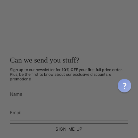
Can we send you stuff?
Sign up to our newsletter for
10% OFF
your first full price order.
Plus, be the first to know about our exclusive discounts &
promotions!
SIGN ME UP