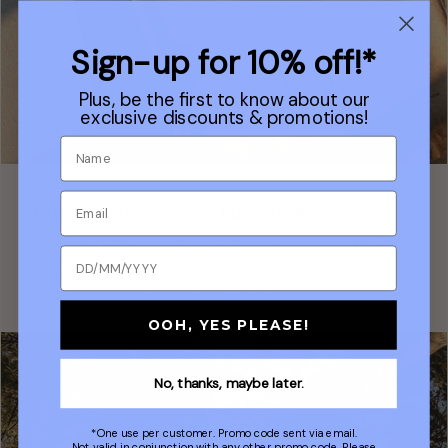
Sign-up for 10% off!*
Plus, be the first to know about our
exclusive discounts & promotions!
Plastic Free Postal Packaging
In keeping with our sustainable fabrics, our orders ship in
plastic-free packaging made of paper from sustainable
sources, re-sealable, 100% compostable and 100%
recyclable. We also use 'home compostable' garment bags.
OOH, YES PLEASE!
No, thanks, maybe later.
*One use per customer. Promo code sent via email.
Not valid in conjunction with any other promo code. Please