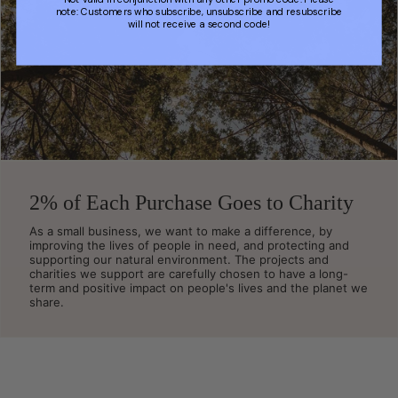
note: Customers who subscribe, unsubscribe and resubscribe
will not receive a second code!
2% of Each Purchase Goes to Charity
As a small business, we want to make a difference, by
improving the lives of people in need, and protecting and
supporting our natural environment. The projects and
charities we support are carefully chosen to have a long-
term and positive impact on people's lives and the planet we
share.