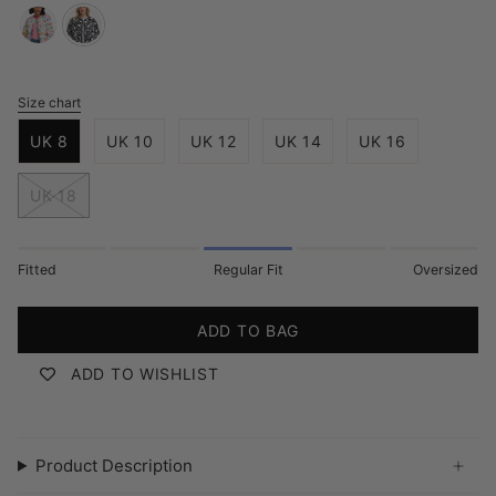
off-
monochrome-
white-
folk-
tropical-
floral
Size chart
S
hummingbird
i
UK 8
UK 10
UK 12
UK 14
UK 16
z
e
UK 18
Fitted
Regular Fit
Oversized
ADD TO BAG
ADD TO WISHLIST
Product Description