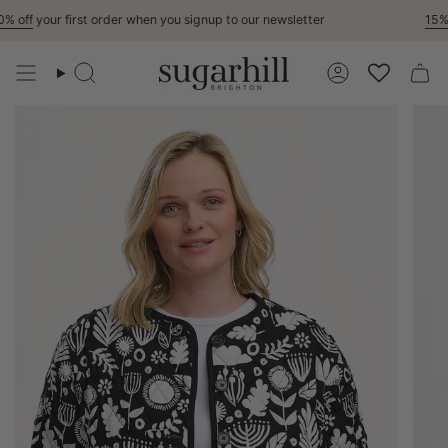
Skip
 off
your first order when you signup to our newsletter
15% O
to
content
Search
Account