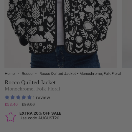
Home
Rocco
Rocco Quilted Jacket - Monochrome, Folk Floral
Rocco Quilted Jacket
Monochrome, Folk Floral
1 review
Regular
£53.40
£89.00
price
EXTRA 20% OFF SALE
Use code AUGUST20