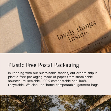
Plastic Free Postal Packaging
In keeping with our sustainable fabrics, our orders ship in
plastic-free packaging made of paper from sustainable
sources, re-sealable, 100% compostable and 100%
recyclable. We also use 'home compostable' garment bags.