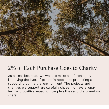
2% of Each Purchase Goes to Charity
As a small business, we want to make a difference, by
improving the lives of people in need, and protecting and
supporting our natural environment. The projects and
charities we support are carefully chosen to have a long-
term and positive impact on people's lives and the planet we
share.