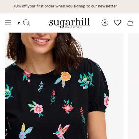
Skip
10% off
your first order when you signup to our newsletter
to
content
Search
Account