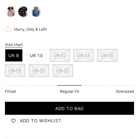
multi-
black-
blue-
rainbow-
multi-
folklore-
Hurry, Only
8
Left!
circles
hummingbird-
twist
garden
Size chart
S
i
UK 8
UK 10
UK 12
UK 14
UK 16
z
e
UK 18
UK 20
UK 22
Fitted
Regular Fit
Oversized
ADD TO BAG
ADD TO WISHLIST