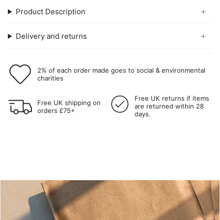
Product Description
Delivery and returns
2% of each order made goes to social & environmental
charities
Free UK returns if items
Free UK shipping on
are returned within 28
orders £75+
days.