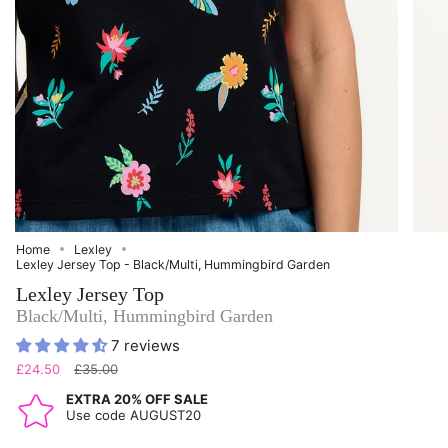
Home
Lexley
Lexley Jersey Top - Black/Multi, Hummingbird Garden
Lexley Jersey Top
Black/Multi, Hummingbird Garden
7 reviews
Regular
£24.50
£35.00
price
EXTRA 20% OFF SALE
Use code AUGUST20