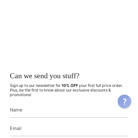
Can we send you stuff?
Sign up to our newsletter for
10% OFF
your first full price order.
Plus, be the first to know about our exclusive discounts &
promotions!