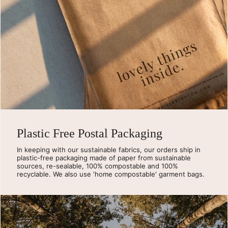
Plastic Free Postal Packaging
In keeping with our sustainable fabrics, our orders ship in
plastic-free packaging made of paper from sustainable
sources, re-sealable, 100% compostable and 100%
recyclable. We also use 'home compostable' garment bags.