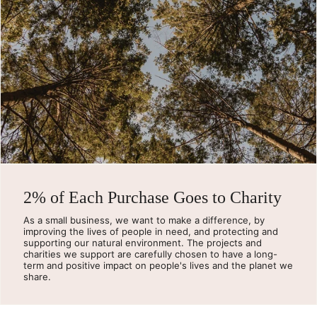
2% of Each Purchase Goes to Charity
As a small business, we want to make a difference, by
improving the lives of people in need, and protecting and
supporting our natural environment. The projects and
charities we support are carefully chosen to have a long-
term and positive impact on people's lives and the planet we
share.