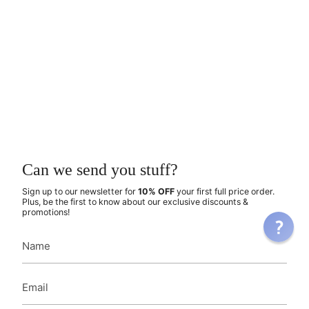
Can we send you stuff?
Sign up to our newsletter for
10% OFF
your first full price order.
Plus, be the first to know about our exclusive discounts &
promotions!