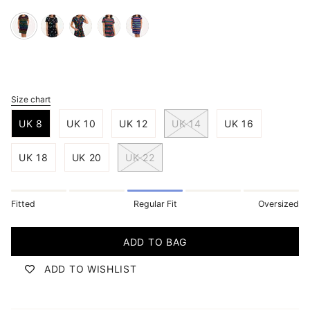
black-
black-
black-
black-
navy-
night-
multi-
multi-
multi-
malibu-
rainbow
hummingbird-
jungle-
wavy-
stripe
garden
spirit
chevron
Size chart
S
i
UK 8
UK 10
UK 12
UK 14
UK 16
z
e
UK 18
UK 20
UK 22
Fitted
Regular Fit
Oversized
ADD TO BAG
ADD TO WISHLIST