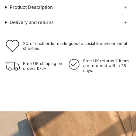
Product Description
Delivery and returns
2% of each order made goes to social & environmental
charities
Free UK returns if items
Free UK shipping on
are returned within 28
orders £75+
days.