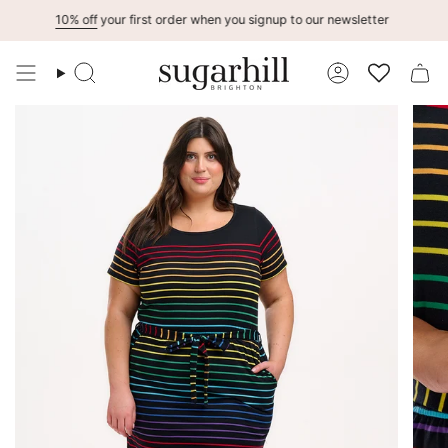
Skip
10% off
your first order when you signup to our newsletter
to
content
Search
Account