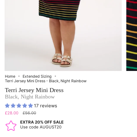
Home
Extended Sizing
Terri Jersey Mini Dress - Black, Night Rainbow
Terri Jersey Mini Dress
Black, Night Rainbow
17 reviews
Regular
£28.00
£56.00
price
EXTRA 20% OFF SALE
Use code AUGUST20