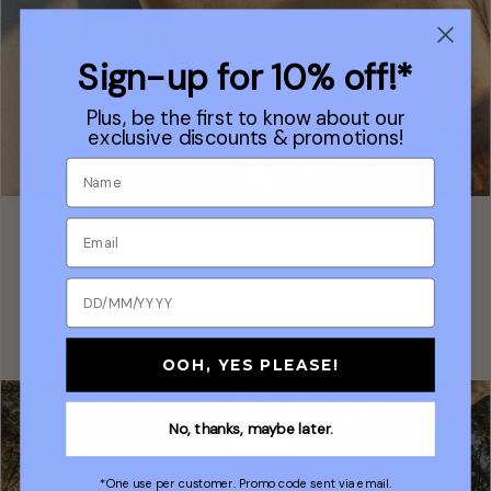
Sign-up for 10% off!*
Plus, be the first to know about our
exclusive discounts & promotions!
Plastic Free Postal Packaging
In keeping with our sustainable fabrics, our orders ship in
plastic-free packaging made of paper from sustainable
sources, re-sealable, 100% compostable and 100%
recyclable. We also use 'home compostable' garment bags.
OOH, YES PLEASE!
No, thanks, maybe later.
*One use per customer. Promo code sent via email.