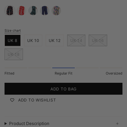
black-
red-
black-
bright-
multi-
retro-
rainbow-
green-
navy-
painted-
racer
fronds
geometric-
jazz-
maze
Size chart
S
lines
waves
i
UK 8
UK 10
UK 12
UK 14
UK 16
z
e
UK 18
Fitted
Regular Fit
Oversized
ADD TO BAG
ADD TO WISHLIST
Product Description