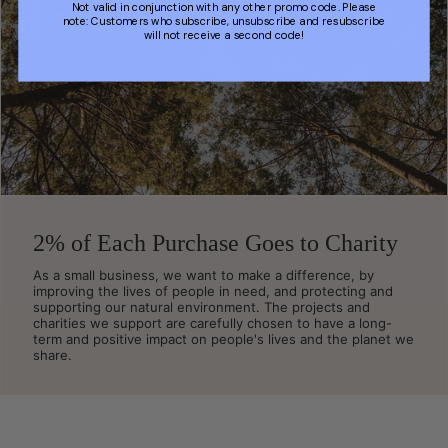
Not valid in conjunction with any other promo code. Please
note: Customers who subscribe, unsubscribe and resubscribe
will not receive a second code!
2% of Each Purchase Goes to Charity
As a small business, we want to make a difference, by
improving the lives of people in need, and protecting and
supporting our natural environment. The projects and
charities we support are carefully chosen to have a long-
term and positive impact on people's lives and the planet we
share.