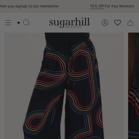
Skip
n you signup to our newsletter
15% Off
For Key Workers
to
content
Search
Account