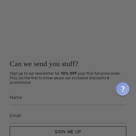
Can we send you stuff?
Sign up to our newsletter for
10% OFF
your first full price order.
Plus, be the first to know about our exclusive discounts &
promotions!
SIGN ME UP