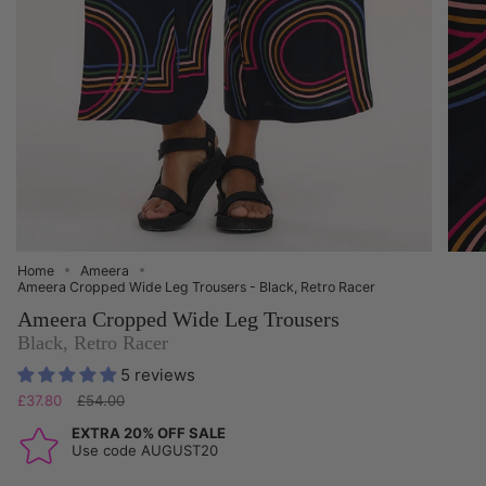
Home
Ameera
Ameera Cropped Wide Leg Trousers - Black, Retro Racer
Ameera Cropped Wide Leg Trousers
Black, Retro Racer
5 reviews
Regular
£37.80
£54.00
price
EXTRA 20% OFF SALE
Use code AUGUST20