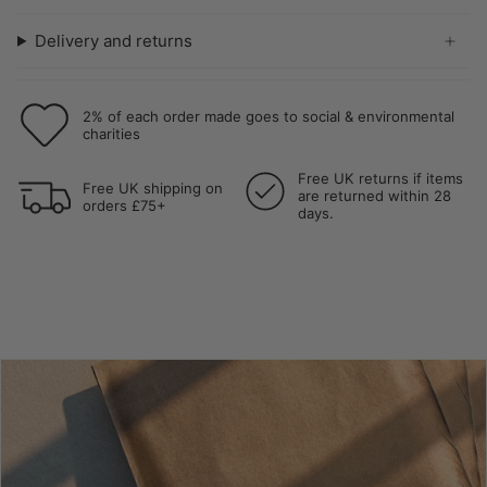
Delivery and returns
2% of each order made goes to social & environmental
charities
Free UK returns if items
Free UK shipping on
are returned within 28
orders £75+
days.