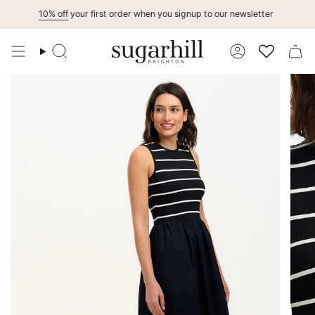
Skip
10% off
your first order when you signup to our newsletter
to
content
Search
Account