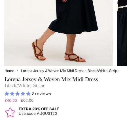
Home
Lorena Jersey & Woven Mix Midi Dress - Black/White, Stripe
Lorena Jersey & Woven Mix Midi Dress
Black/White, Stripe
2 reviews
Regular
£40.30
£62.00
price
EXTRA 20% OFF SALE
Use code AUGUST20