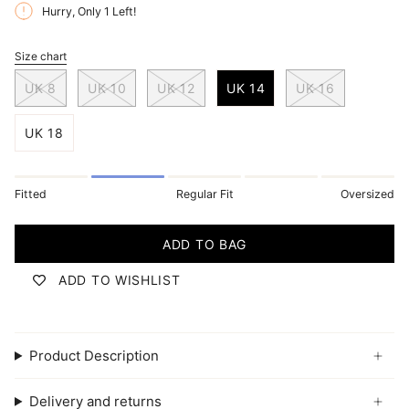
Hurry, Only
1
Left!
Size chart
S
i
UK 8
UK 10
UK 12
UK 14
UK 16
z
e
UK 18
Fitted
Regular Fit
Oversized
ADD TO BAG
ADD TO WISHLIST
Product Description
Delivery and returns