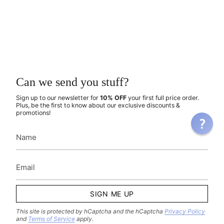
Can we send you stuff?
Sign up to our newsletter for
10% OFF
your first full price order.
Plus, be the first to know about our exclusive discounts &
promotions!
SIGN ME UP
This site is protected by hCaptcha and the hCaptcha
Privacy Policy
and
Terms of Service
apply.