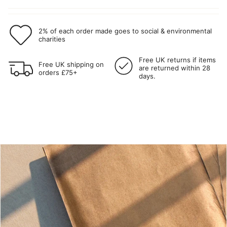
2% of each order made goes to social & environmental
charities
Free UK returns if items
Free UK shipping on
are returned within 28
orders £75+
days.