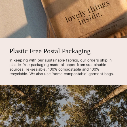
Plastic Free Postal Packaging
In keeping with our sustainable fabrics, our orders ship in
plastic-free packaging made of paper from sustainable
sources, re-sealable, 100% compostable and 100%
recyclable. We also use 'home compostable' garment bags.