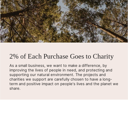
2% of Each Purchase Goes to Charity
As a small business, we want to make a difference, by
improving the lives of people in need, and protecting and
supporting our natural environment. The projects and
charities we support are carefully chosen to have a long-
term and positive impact on people's lives and the planet we
share.