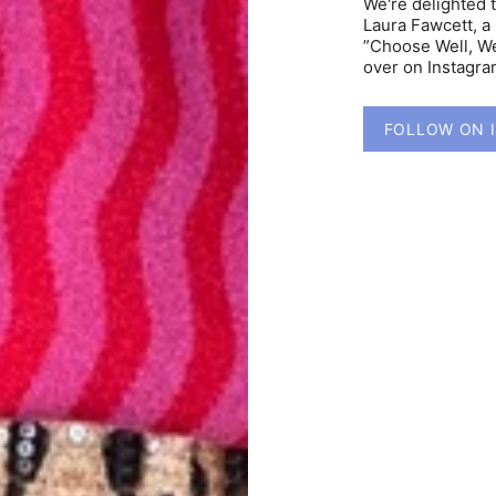
We're delighted 
Laura Fawcett, a 
”Choose Well, We
over on Instagr
FOLLOW ON 