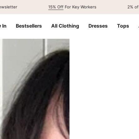
15% Off
For Key Workers
2% of our sales
 In
Bestsellers
All Clothing
Dresses
Tops