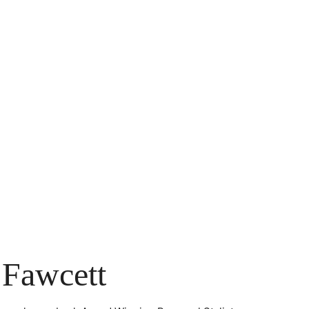
 Fawcett