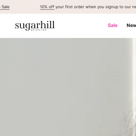
Skip
10% off
your first order when you signup to our newsletter
to
content
Sale
New