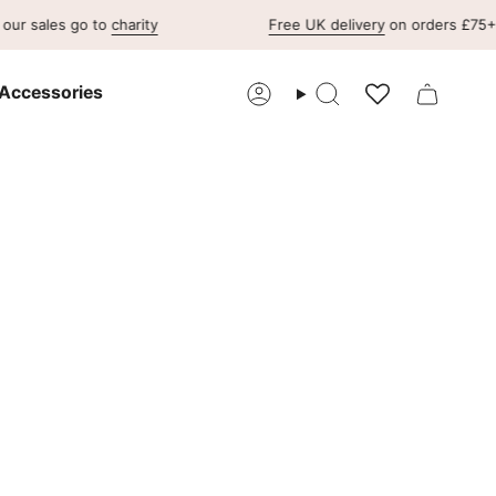
 go to
charity
Free UK delivery
on orders £75+ & free U
Accessories
Account
Search