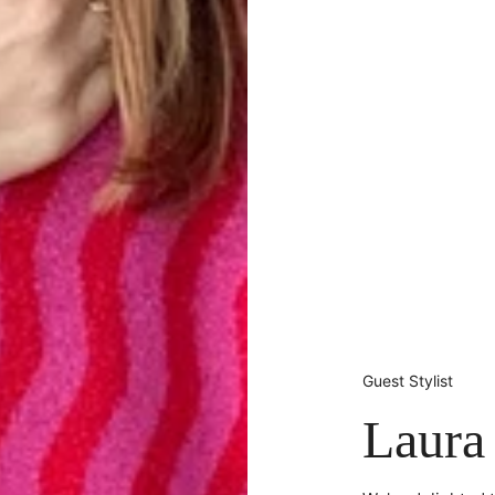
Guest Stylist
Laura