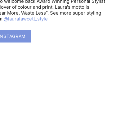
to welcome back Award Winning Personal Stylist
lover of colour and print, Laura's motto is
ar More, Waste Less”. See more super styling
am
@laurafawcett_style
INSTAGRAM