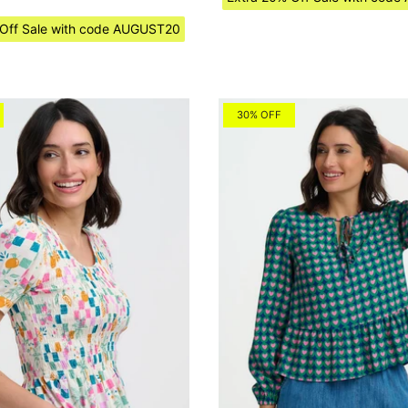
 Off Sale with code AUGUST20
30% OFF