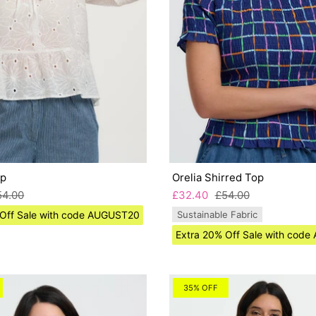
op
Orelia Shirred Top
54.00
£32.40
£54.00
 Off Sale with code AUGUST20
Sustainable Fabric
Extra 20% Off Sale with cod
35% OFF