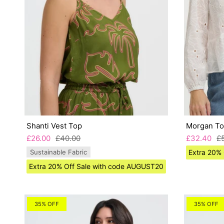
Shanti Vest Top
Morgan T
£26.00
£40.00
£32.40
£
Sustainable Fabric
Extra 20%
Extra 20% Off Sale with code AUGUST20
35% OFF
35% OFF