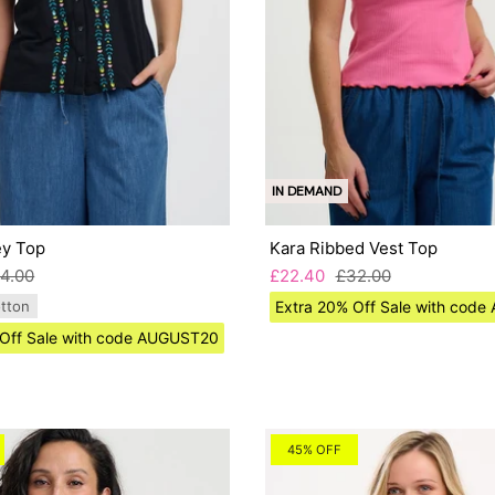
IN DEMAND
ey Top
Kara Ribbed Vest Top
4.00
£22.40
£32.00
tton
Extra 20% Off Sale with cod
 Off Sale with code AUGUST20
45% OFF