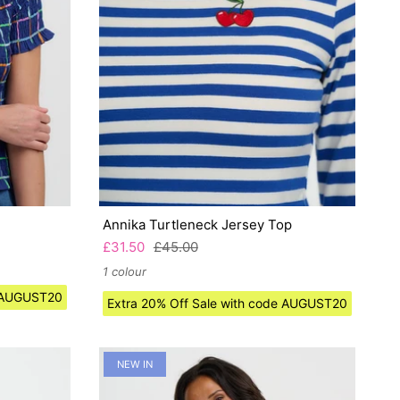
Annika Turtleneck Jersey Top
£31.50
£45.00
1 colour
e AUGUST20
Extra 20% Off Sale with code AUGUST20
NEW IN