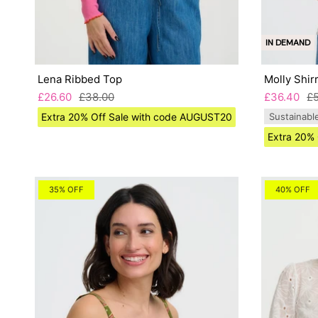
IN DEMAND
Lena Ribbed Top
Molly Shir
£26.60
£38.00
£36.40
£
Extra 20% Off Sale with code AUGUST20
Sustainabl
Extra 20%
35% OFF
40% OFF