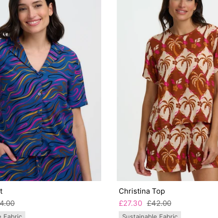
t
Christina Top
4.00
£27.30
£42.00
e Fabric
Sustainable Fabric