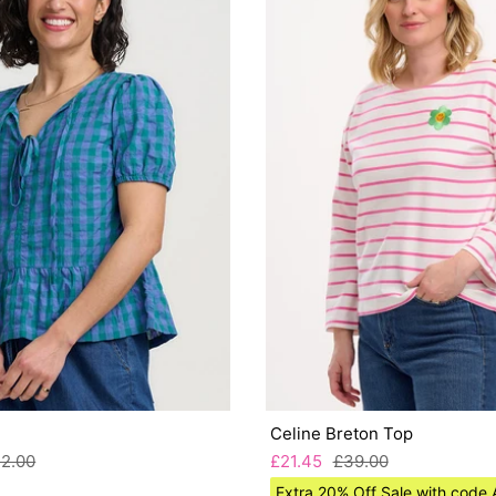
Celine Breton Top
2.00
£21.45
£39.00
Extra 20% Off Sale with cod