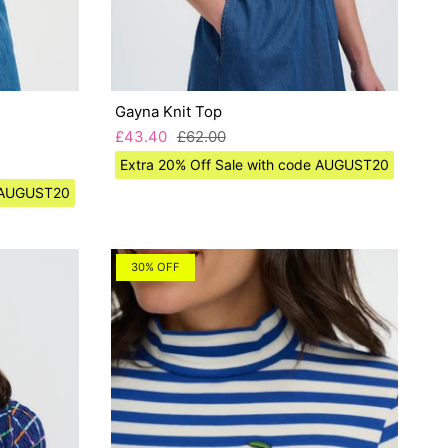
Gayna Knit Top
£43.40
£62.00
Extra 20% Off Sale with code AUGUST20
e AUGUST20
30% OFF