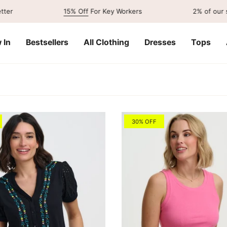
15% Off
For Key Workers
2% of our sales go
 In
Bestsellers
All Clothing
Dresses
Tops
30% OFF