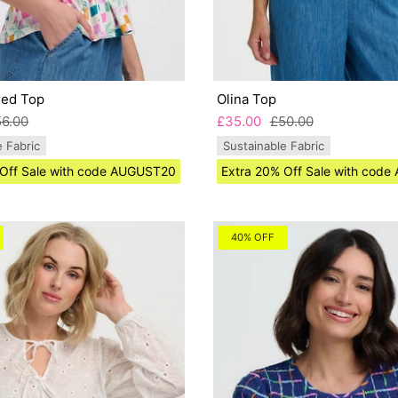
red Top
Olina Top
56.00
£35.00
£50.00
e Fabric
Sustainable Fabric
 Off Sale with code AUGUST20
Extra 20% Off Sale with cod
40% OFF