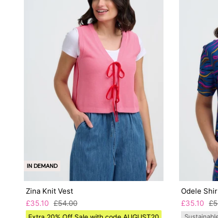
IN DEMAND
Zina Knit Vest
Odele Shir
£35.10
£54.00
£35.10
£5
Extra 20% Off Sale with code AUGUST20
Sustainabl