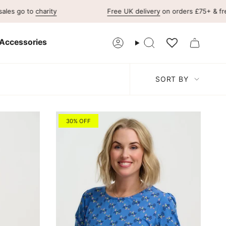
 to
charity
Free UK delivery
on orders £75+ & free UK r
Accessories
Account
Search
Sort
SORT BY
by
30% OFF