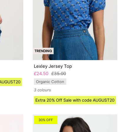
TRENDING
Lexley Jersey Top
£24.50
£35.00
e AUGUST20
Organic Cotton
3 colours
Extra 20% Off Sale with code AUGUST20
30% OFF