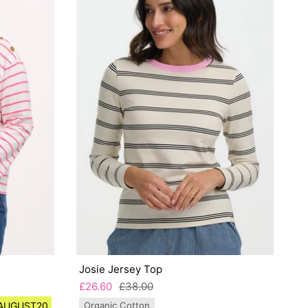
Josie Jersey Top
£26.60
£38.00
e AUGUST20
Organic Cotton