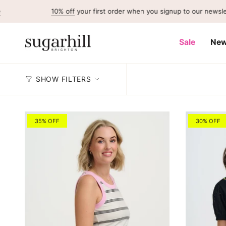
Skip
10% off
your first order when you signup to our newsletter
to
content
Sale
New
SHOW FILTERS
35% OFF
30% OFF