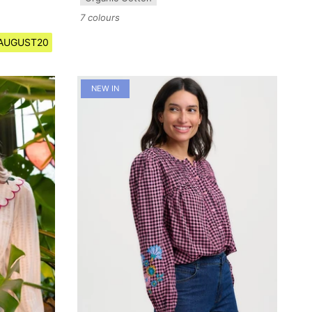
7 colours
e AUGUST20
NEW IN