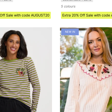
5 colours
 Off Sale with code AUGUST20
Extra 20% Off Sale with cod
NEW IN