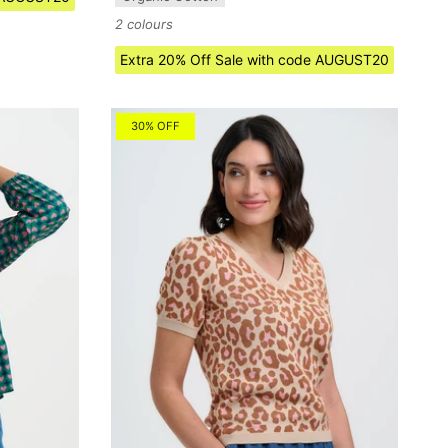
2 colours
Extra 20% Off Sale with code AUGUST20
30% OFF