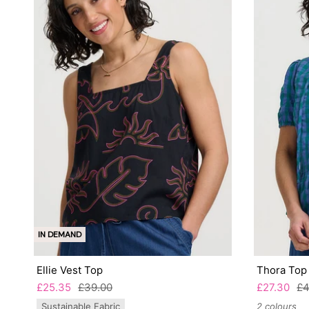
IN DEMAND
Ellie Vest Top
Thora Top
£25.35
£39.00
£27.30
£4
Sustainable Fabric
2 colours