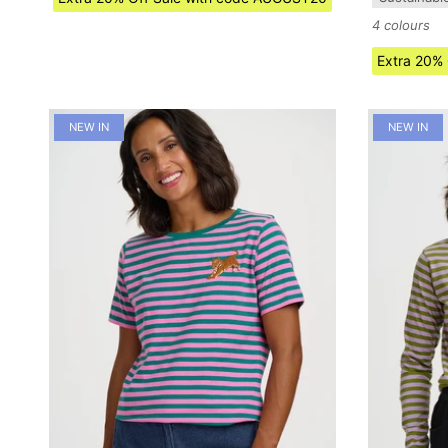
4 colours
Extra 20%
NEW IN
NEW IN