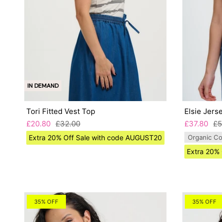
IN DEMAND
Tori Fitted Vest Top
Elsie Jers
£20.80
£32.00
£37.80
£5
Extra 20% Off Sale with code AUGUST20
Organic Co
Extra 20%
35% OFF
35% OFF