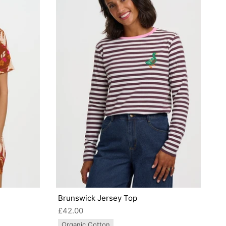
Brunswick Jersey Top
£42.00
Organic Cotton