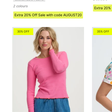
2 colours
Extra 20%
Extra 20% Off Sale with code AUGUST20
30% OFF
35% OFF