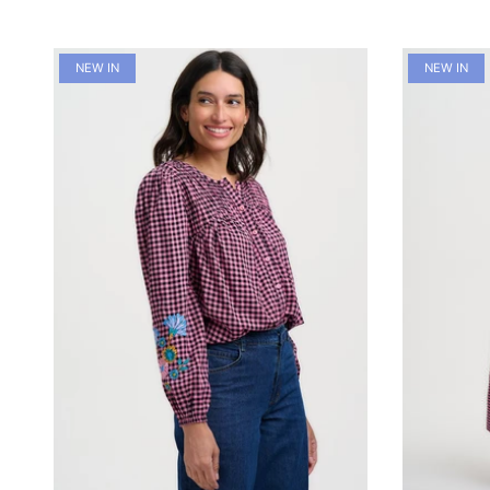
NEW IN
NEW IN