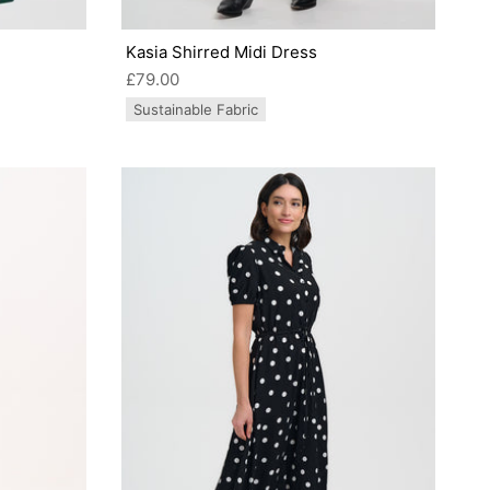
Kasia Shirred Midi Dress
£79.00
Sustainable Fabric