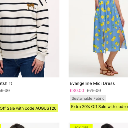
tshirt
Evangeline Midi Dress
59.00
£30.00
£75.00
Sustainable Fabric
Extra 20% Off Sale with cod
 Off Sale with code AUGUST20
40% OFF