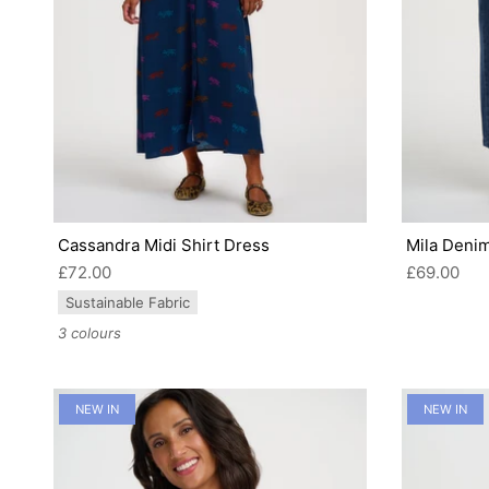
Cassandra Midi Shirt Dress
Mila Denim
£72.00
£69.00
Sustainable Fabric
3 colours
NEW IN
NEW IN