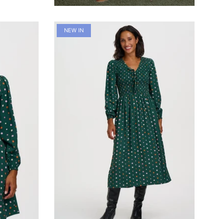
NEW IN