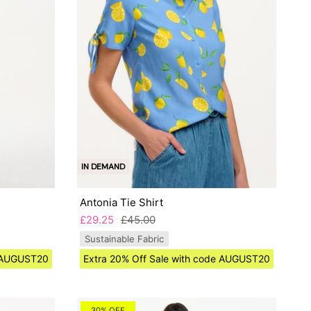
IN DEMAND
Antonia Tie Shirt
£29.25
£45.00
Sustainable Fabric
e AUGUST20
Extra 20% Off Sale with code AUGUST20
30% OFF