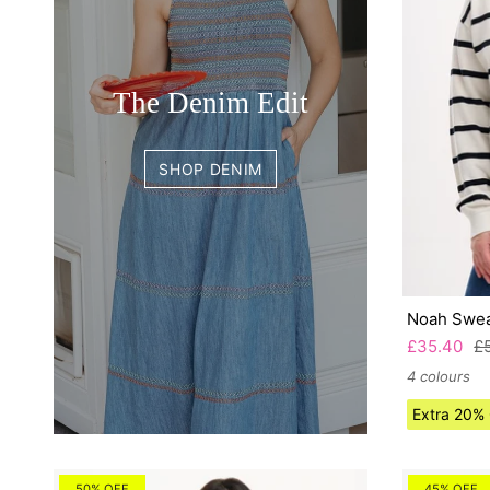
The Denim Edit
SHOP DENIM
Noah Swea
£35.40
£
4 colours
Extra 20%
50% OFF
45% OFF