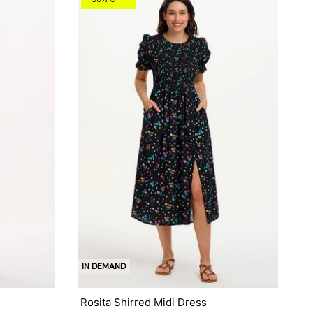
IN DEMAND
Rosita Shirred Midi Dress