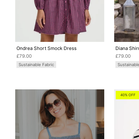
Ondrea Short Smock Dress
Diana Shir
£79.00
£79.00
Sustainable Fabric
Sustainabl
40% OFF