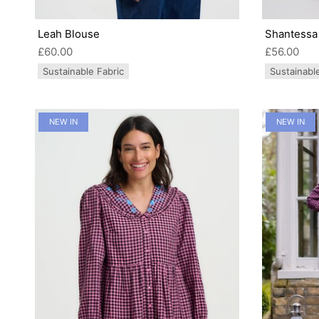
Leah Blouse
Shantessa 
£60.00
£56.00
Sustainable Fabric
Sustainabl
NEW IN
NEW IN