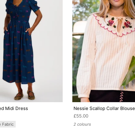
ed Midi Dress
Nessie Scallop Collar Blouse
£55.00
e Fabric
2 colours