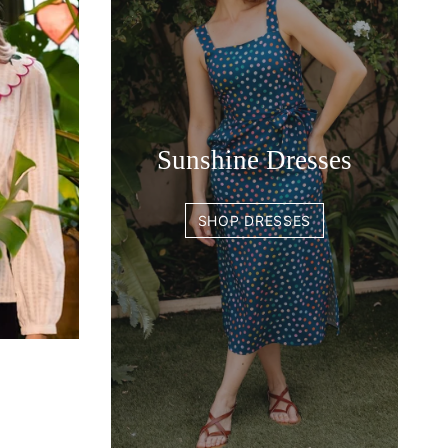
Sunshine Dresses
SHOP DRESSES