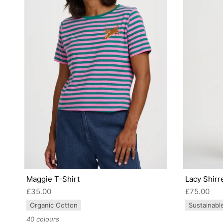
Maggie T-Shirt
Lacy Shirr
£35.00
£75.00
Organic Cotton
Sustainabl
40 colours