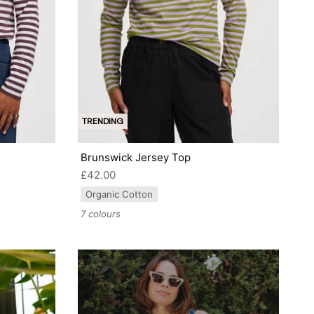
TRENDING
Brunswick Jersey Top
£42.00
Organic Cotton
7 colours