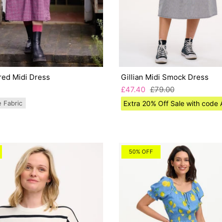
red Midi Dress
Gillian Midi Smock Dress
£47.40
£79.00
e Fabric
Extra 20% Off Sale with cod
50% OFF