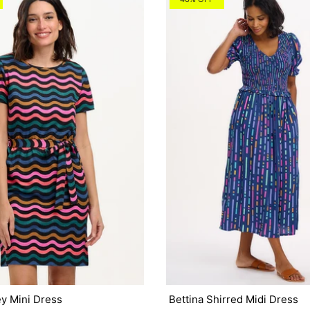
ey Mini Dress
Bettina Shirred Midi Dress