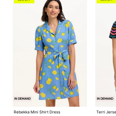
IN DEMAND
IN DEMAND
Rebekka Mini Shirt Dress
Terri Jers