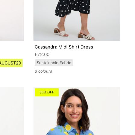
Cassandra Midi Shirt Dress
£72.00
e AUGUST20
Sustainable Fabric
3 colours
35% OFF