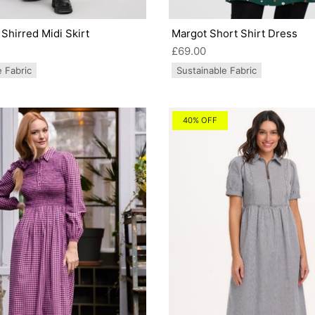
Shirred Midi Skirt
Margot Short Shirt Dress
£69.00
e Fabric
Sustainable Fabric
40% OFF