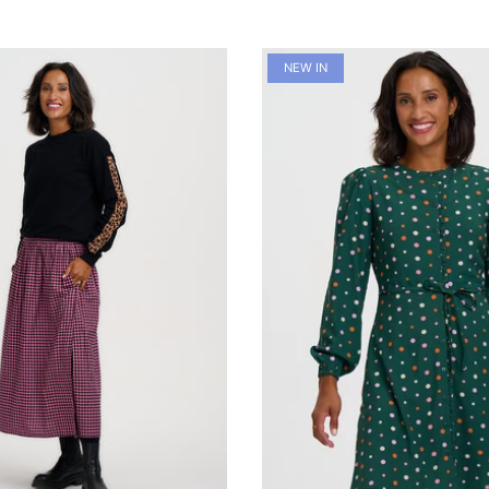
NEW IN