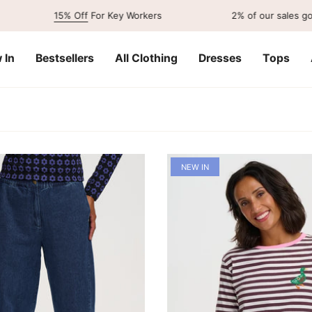
15% Off
For Key Workers
2% of our sales go to
charity
 In
Bestsellers
All Clothing
Dresses
Tops
NEW IN