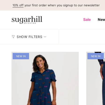
Skip
 off
your first order when you signup to our newsletter
to
content
Sale
New
SHOW FILTERS
NEW IN
NEW IN