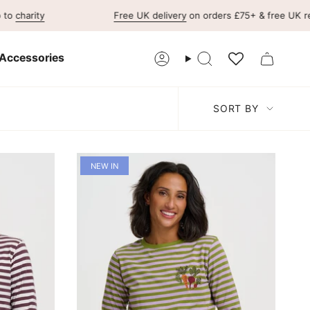
Free UK delivery
on orders £75+ & free UK returns
F
Accessories
Account
Search
Sort
SORT BY
by
NEW IN