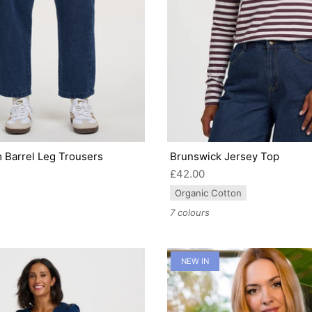
 Barrel Leg Trousers
Brunswick Jersey Top
£42.00
Organic Cotton
7 colours
NEW IN