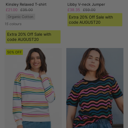
Kinsley Relaxed T-shirt
Libby V-neck Jumper
£21.00
£35.00
£38.35
£59.00
Organic Cotton
Extra 20% Off Sale with
code AUGUST20
15 colours
Extra 20% Off Sale with
code AUGUST20
50% OFF