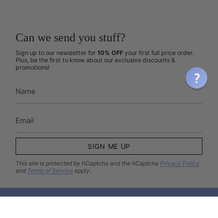
Can we send you stuff?
Sign up to our newsletter for
10% OFF
your first full price order.
Plus, be the first to know about our exclusive discounts &
promotions!
SIGN ME UP
This site is protected by hCaptcha and the hCaptcha
Privacy Policy
and
Terms of Service
apply.
Come hang out with us