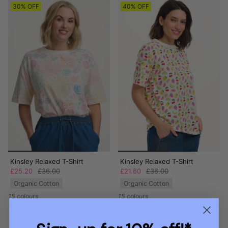
30% OFF
40% OFF
Kinsley Relaxed T-Shirt
Kinsley Relaxed T-Shirt
£25.20
£36.00
£21.60
£36.00
Organic Cotton
Organic Cotton
15 colours
15 colours
Extra 20% Off Sale with
Extra 20% Off Sale with
code AUGUST20
code AUGUST20