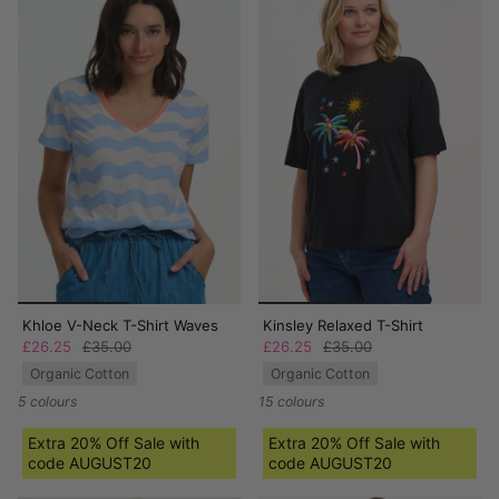
Khloe V-Neck T-Shirt Waves
Kinsley Relaxed T-Shirt
£26.25
£35.00
£26.25
£35.00
Organic Cotton
Organic Cotton
5 colours
15 colours
Extra 20% Off Sale with
Extra 20% Off Sale with
code AUGUST20
code AUGUST20