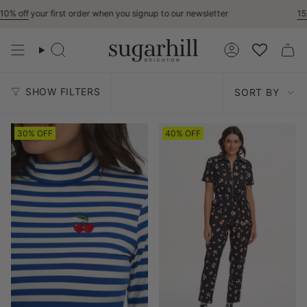
Skip
first order when you signup to our newsletter
15% Off
For Ke
to
content
Search
Account
Sort
SHOW FILTERS
SORT BY
by
30% OFF
40% OFF