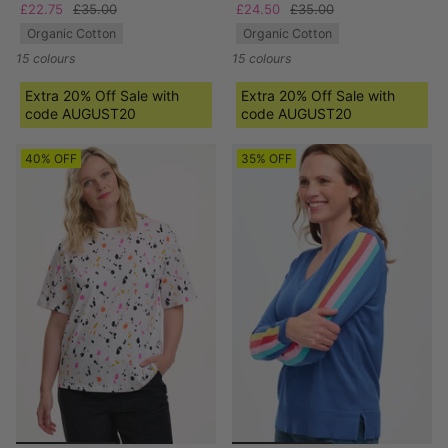
£22.75
£35.00
£24.50
£35.00
Organic Cotton
Organic Cotton
15 colours
15 colours
Extra 20% Off Sale with
Extra 20% Off Sale with
code AUGUST20
code AUGUST20
40% OFF
35% OFF