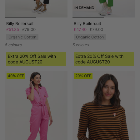
IN DEMAND
Billy Boilersuit
Billy Boilersuit
£51.35
£79.00
£47.40
£79.00
Organic Cotton
Organic Cotton
5 colours
5 colours
Extra 20% Off Sale with
Extra 20% Off Sale with
code AUGUST20
code AUGUST20
40% OFF
20% OFF