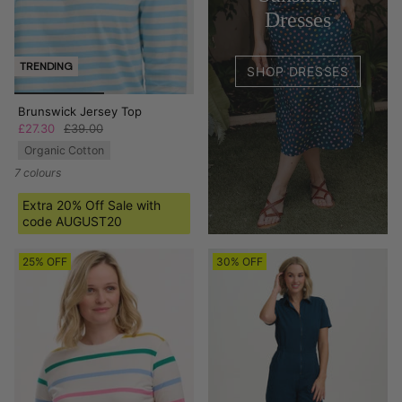
Dresses
TRENDING
SHOP DRESSES
Brunswick Jersey Top
£27.30
£39.00
Organic Cotton
7 colours
Extra 20% Off Sale with
code AUGUST20
25% OFF
30% OFF