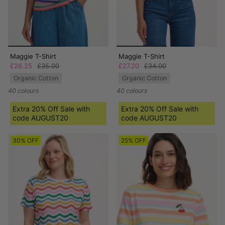
Maggie T-Shirt
Maggie T-Shirt
£26.25
£35.00
£27.20
£34.00
Organic Cotton
Organic Cotton
40 colours
40 colours
Extra 20% Off Sale with
Extra 20% Off Sale with
code AUGUST20
code AUGUST20
30% OFF
25% OFF