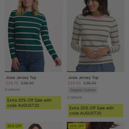
Josie Jersey Top
Josie Jersey Top
£24.70
£38.00
£26.60
£38.00
2 colours
Organic Cotton
2 colours
Extra 20% Off Sale with
code AUGUST20
Extra 20% Off Sale with
code AUGUST20
20% OFF
30% OFF