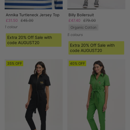
Annika Turtleneck Jersey Top
Billy Boilersuit
£31.50
£45.00
£47.40
£79.00
1 colour
Organic Cotton
5 colours
Extra 20% Off Sale with
code AUGUST20
Extra 20% Off Sale with
code AUGUST20
35% OFF
40% OFF