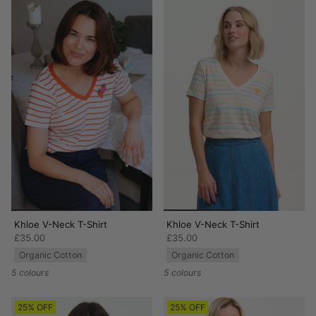
Khloe V-Neck T-Shirt
Khloe V-Neck T-Shirt
£35.00
£35.00
Organic Cotton
Organic Cotton
5 colours
5 colours
25% OFF
25% OFF