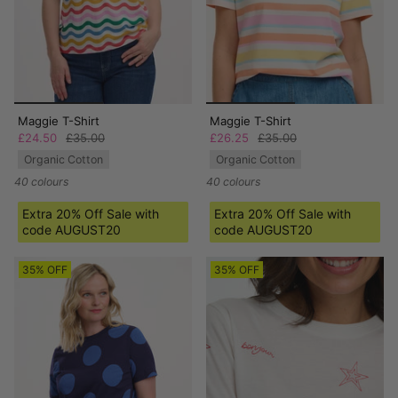
Maggie T-Shirt
Maggie T-Shirt
£24.50
£35.00
£26.25
£35.00
Organic Cotton
Organic Cotton
40 colours
40 colours
Extra 20% Off Sale with
Extra 20% Off Sale with
code AUGUST20
code AUGUST20
35% OFF
35% OFF