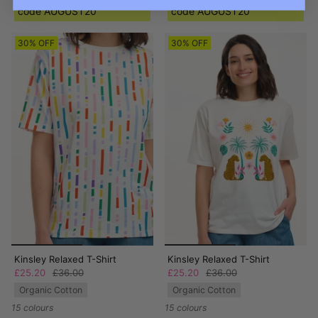
code AUGUST20
code AUGUST20
30% OFF
30% OFF
Kinsley Relaxed T-Shirt
Kinsley Relaxed T-Shirt
£25.20
£36.00
£25.20
£36.00
Organic Cotton
Organic Cotton
15 colours
15 colours