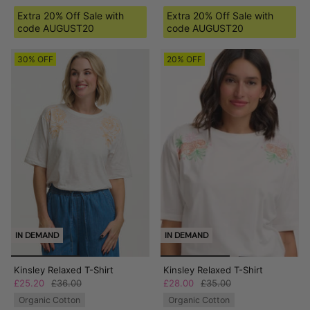
Extra 20% Off Sale with
Extra 20% Off Sale with
code AUGUST20
code AUGUST20
30% OFF
20% OFF
IN DEMAND
IN DEMAND
Kinsley Relaxed T-Shirt
Kinsley Relaxed T-Shirt
£25.20
£36.00
£28.00
£35.00
Organic Cotton
Organic Cotton