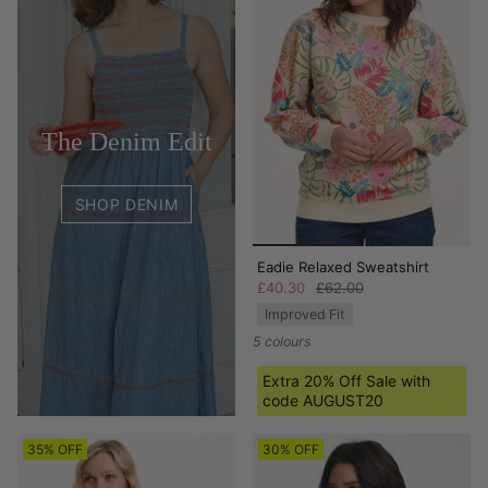
The Denim Edit
SHOP DENIM
Eadie Relaxed Sweatshirt
£40.30
£62.00
Improved Fit
5 colours
Extra 20% Off Sale with
code AUGUST20
35% OFF
30% OFF