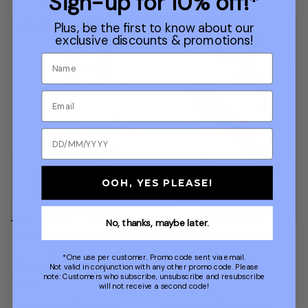
Sign-up for 10% off!*
Plus, be the first to know about our
25% OFF
40% OFF
exclusive discounts & promotions!
OOH, YES PLEASE!
IN DEMAND
No, thanks, maybe later.
Kinsley Relaxed T-shirt
Kinsley Relaxed T-Shirt
£26.25
£35.00
£21.00
£35.00
*One use per customer. Promo code sent via email.
Organic Cotton
Organic Cotton
Not valid in conjunction with any other promo code. Please
note: Customers who subscribe, unsubscribe and resubscribe
15 colours
15 colours
will not receive a second code!
Extra 20% Off Sale with
Extra 20% Off Sale with