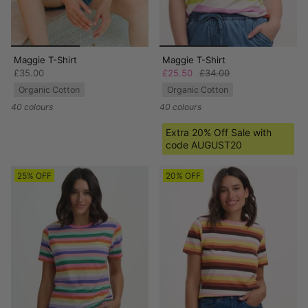
Maggie T-Shirt
Maggie T-Shirt
£35.00
£25.50
£34.00
Organic Cotton
Organic Cotton
40 colours
40 colours
Extra 20% Off Sale with
code AUGUST20
25% OFF
20% OFF