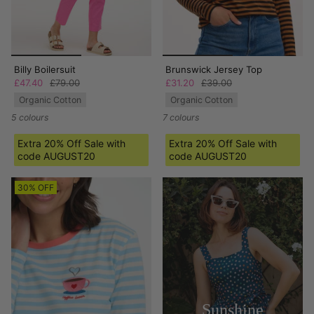
Billy Boilersuit
Brunswick Jersey Top
£47.40
£79.00
£31.20
£39.00
Organic Cotton
Organic Cotton
5 colours
7 colours
Extra 20% Off Sale with
Extra 20% Off Sale with
code AUGUST20
code AUGUST20
30% OFF
Sunshine