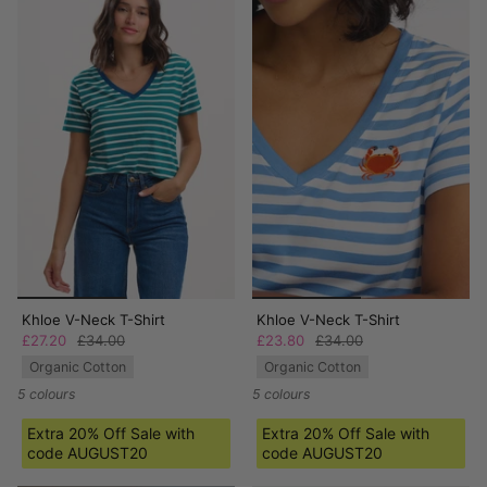
Khloe V-Neck T-Shirt
Khloe V-Neck T-Shirt
£27.20
£34.00
£23.80
£34.00
Organic Cotton
Organic Cotton
5 colours
5 colours
Extra 20% Off Sale with
Extra 20% Off Sale with
code AUGUST20
code AUGUST20