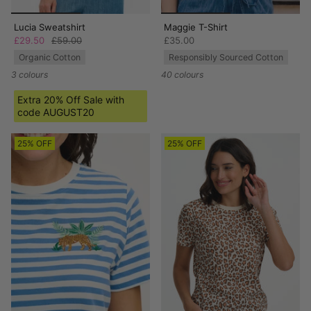
Lucia Sweatshirt
Maggie T-Shirt
£29.50
£59.00
£35.00
Organic Cotton
Responsibly Sourced Cotton
3 colours
40 colours
Extra 20% Off Sale with
code AUGUST20
25% OFF
25% OFF