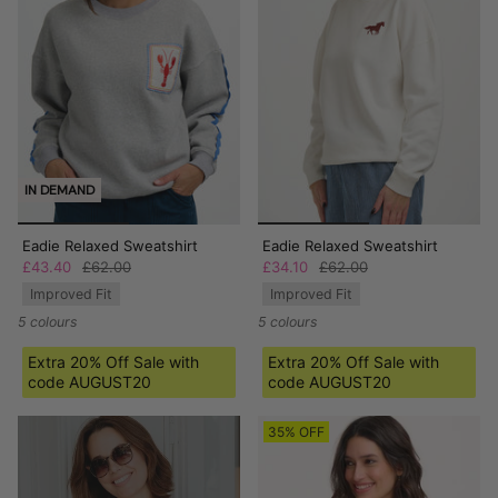
IN DEMAND
Eadie Relaxed Sweatshirt
Eadie Relaxed Sweatshirt
£43.40
£62.00
£34.10
£62.00
Improved Fit
Improved Fit
5 colours
5 colours
Extra 20% Off Sale with
Extra 20% Off Sale with
code AUGUST20
code AUGUST20
35% OFF