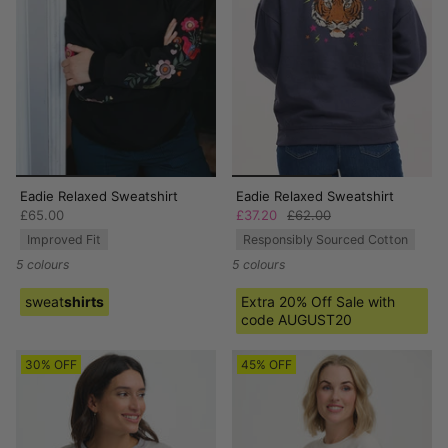
Eadie Relaxed Sweatshirt
Eadie Relaxed Sweatshirt
£65.00
£37.20
£62.00
Improved Fit
Responsibly Sourced Cotton
5 colours
5 colours
sweat
shirts
Extra 20% Off Sale with
code AUGUST20
30% OFF
45% OFF