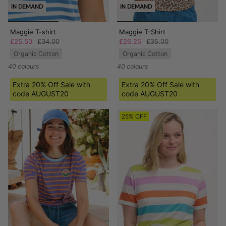
IN DEMAND
IN DEMAND
Maggie T-shirt
Maggie T-Shirt
£25.50
£34.00
£26.25
£35.00
Organic Cotton
Organic Cotton
40 colours
40 colours
Extra 20% Off Sale with
Extra 20% Off Sale with
code AUGUST20
code AUGUST20
25% OFF