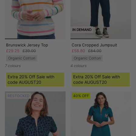
IN DEMAND
Brunswick Jersey Top
Cora Cropped Jumpsuit
£29.25
£39.00
£58.80
£84.00
Organic Cotton
Organic Cotton
7 colours
4 colours
Extra 20% Off Sale with
Extra 20% Off Sale with
code AUGUST20
code AUGUST20
RESTOCKED
40% OFF