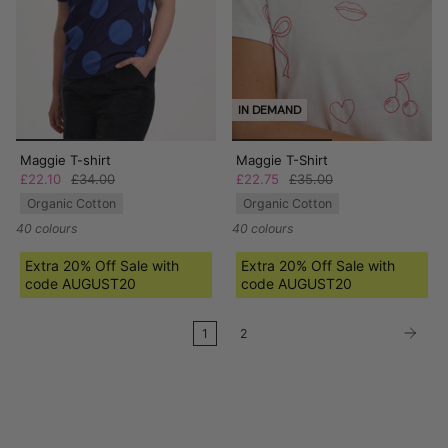
IN DEMAND
Maggie T-shirt
Maggie T-Shirt
£22.10
£34.00
£22.75
£35.00
Organic Cotton
Organic Cotton
40 colours
40 colours
Extra 20% Off Sale with
Extra 20% Off Sale with
code AUGUST20
code AUGUST20
1
2