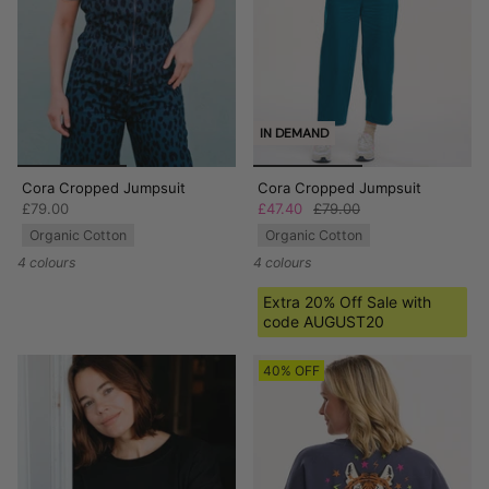
IN DEMAND
Cora Cropped Jumpsuit
Cora Cropped Jumpsuit
£79.00
£47.40
£79.00
Organic Cotton
Organic Cotton
4 colours
4 colours
Extra 20% Off Sale with
code AUGUST20
40% OFF