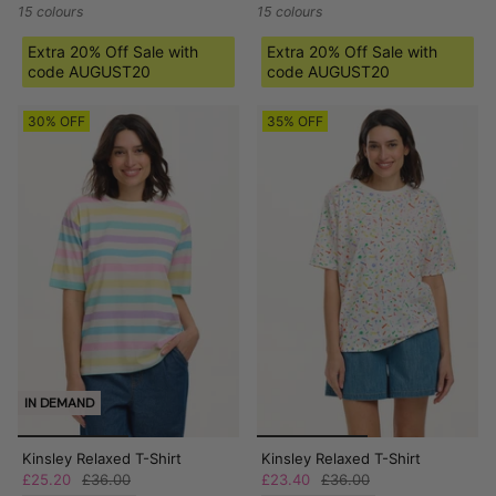
15 colours
15 colours
Extra 20% Off Sale with
Extra 20% Off Sale with
code AUGUST20
code AUGUST20
30% OFF
35% OFF
IN DEMAND
Kinsley Relaxed T-Shirt
Kinsley Relaxed T-Shirt
£25.20
£36.00
£23.40
£36.00