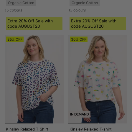
Organic Cotton
Organic Cotton
15 colours
15 colours
Extra 20% Off Sale with
Extra 20% Off Sale with
code AUGUST20
code AUGUST20
35% OFF
30% OFF
IN DEMAND
Kinsley Relaxed T-Shirt
Kinsley Relaxed T-shirt