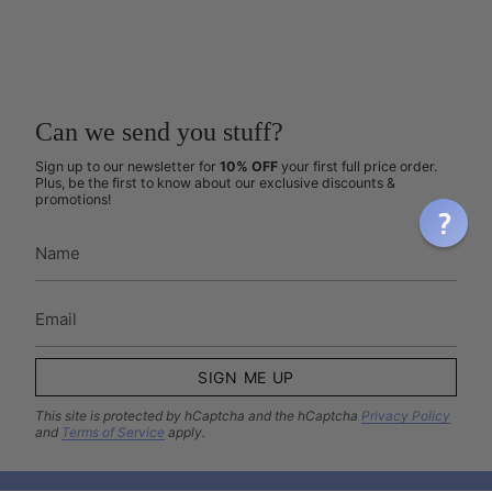
Can we send you stuff?
Sign up to our newsletter for
10% OFF
your first full price order.
Plus, be the first to know about our exclusive discounts &
promotions!
SIGN ME UP
This site is protected by hCaptcha and the hCaptcha
Privacy Policy
and
Terms of Service
apply.