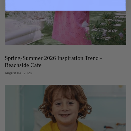
Spring-Summer 2026 Inspiration Trend -
Beachside Cafe
August 04, 2026