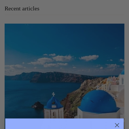
Recent articles