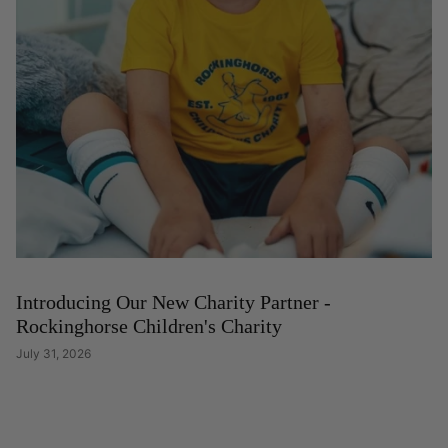
Introducing Our New Charity Partner -
Rockinghorse Children's Charity
July 31, 2026