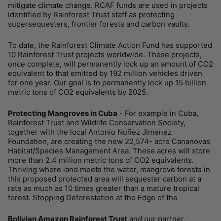
mitigate climate change. RCAF funds are used in projects
identified by Rainforest Trust staff as protecting
supersequesters, frontier forests and carbon vaults.
To date, the Rainforest Climate Action Fund has supported
10 Rainforest Trust projects worldwide. These projects,
once complete, will permanently lock up an amount of CO2
equivalent to that emitted by 192 million vehicles driven
for one year. Our goal is to permanently lock up 15 billion
metric tons of CO2 equivalents by 2025.
Protecting Mangroves in Cuba
- For example in Cuba,
Rainforest Trust and Wildlife Conservation Society,
together with the local Antonio Nuñez Jimenez
Foundation, are creating the new 22,574- acre Cananovas
Habitat/Species Management Area. These acres will store
more than 2.4 million metric tons of CO2 equivalents.
Thriving where land meets the water, mangrove forests in
this proposed protected area will sequester carbon at a
rate as much as 10 times greater than a mature tropical
forest. Stopping Deforestation at the Edge of the
Bolivian Amazon Rainforest Trust
and our partner,