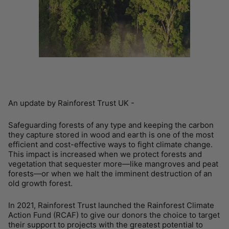
An update by Rainforest Trust UK -
Safeguarding forests of any type and keeping the carbon
they capture stored in wood and earth is one of the most
efficient and cost-effective ways to fight climate change.
This impact is increased when we protect forests and
vegetation that sequester more—like mangroves and peat
forests—or when we halt the imminent destruction of an
old growth forest.
In 2021, Rainforest Trust launched the Rainforest Climate
Action Fund (RCAF) to give our donors the choice to target
their support to projects with the greatest potential to