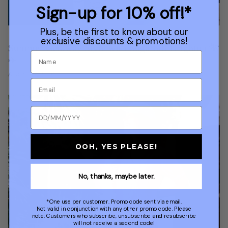
Sign-up for 10% off!*
Plus, be the first to know about our
exclusive discounts & promotions!
Summer Getaway Style with Sugarhill Brighton 🌺
✈️
August 07, 2026
OOH, YES PLEASE!
No, thanks, maybe later.
*One use per customer. Promo code sent via email.
Not valid in conjunction with any other promo code. Please
note: Customers who subscribe, unsubscribe and resubscribe
will not receive a second code!