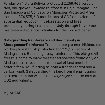
Fundación Natura Bolivia, protected 2,259,969 acres of
rich, old-growth, lowland rainforest in Bajo Paragua. The
San Ignacio and Concepción Municipal Protected Area
locks up 374,575,213 metric tons of CO2 equivalents. A
substantial reduction in deforestation and fires,
particularly during fire season—July through November—
has been noted since activities for this project began.
Safeguarding Rainforests and Biodiversity in
Madagascar Rainforest
Trust and our partner, Nitidae, are
working to establish protection for 275,325 acres of
Madagascar’s Beampingaratsy rainforest. This old-growth
forest is home to many threatened species found only on
Madagascar. In addition, this parcel of land meets the
criteria for RCAF funding as both a frontier forest and a
carbon vault. Safeguarding this land from illegal logging
and deforestation will lock up 43,367,857 metric tons of
CO2 equivalents.
SHARE