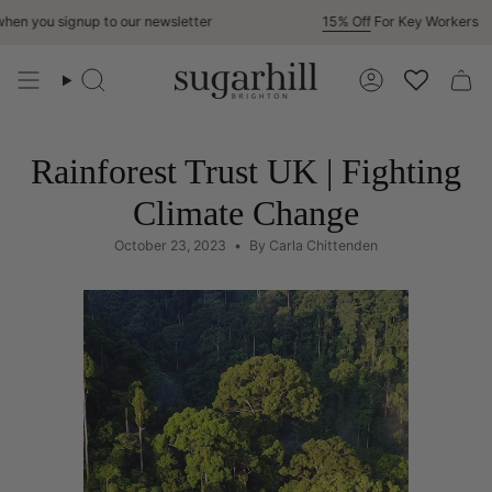
Skip
n you signup to our newsletter
15% Off
For Key Workers
to
content
Search
Account
Rainforest Trust UK | Fighting
Climate Change
October 23, 2023
By Carla Chittenden